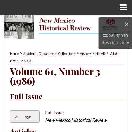
Menu
Home
Search
×
Browse Collections
Switch to
desktop
view
My Account
>
>
>
>
Home
Academic Department Collections
History
NMHR
Vol. 61
>
(1986)
No. 3
About
Volume 61, Number 3
(1986)
Digital Commons Network™
Full Issue
Full Issue
PDF
New Mexico Historical Review
Articles