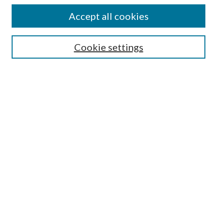
Journal Home
Accept all cookies
Submission Guidelines
Gilberto Espinosa Prize
Lansing B. Bloom Family Award
Cookie settings
Receive Email Notices or RSS
Contact Us
Submit Article
Select an issue:
Search
Enter search terms: