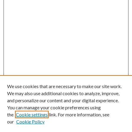
We use cookies that are necessary to make our site work.
We may also use additional cookies to analyze, improve,
and personalize our content and your digital experience.
You can manage your cookie preferences using
the
Cookie settings
link. For more information, see
our
Cookie Policy
Subscribe