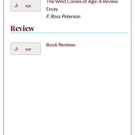
The West Comes of Age: A Review
PDF
Essay
F. Ross Peterson
Review
Book Reviews
PDF