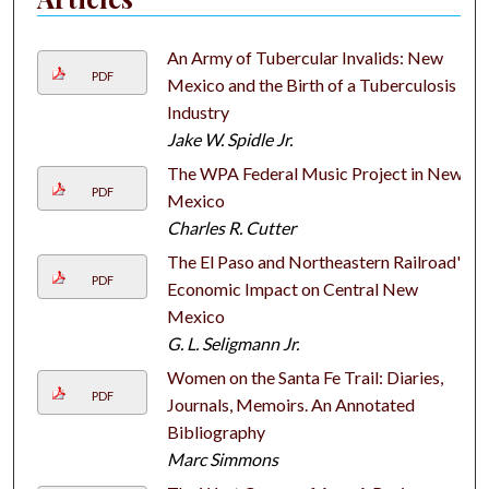
An Army of Tubercular Invalids: New
PDF
Mexico and the Birth of a Tuberculosis
Industry
Jake W. Spidle Jr.
The WPA Federal Music Project in New
PDF
Mexico
Charles R. Cutter
The El Paso and Northeastern Railroad's
PDF
Economic Impact on Central New
Mexico
G. L. Seligmann Jr.
Women on the Santa Fe Trail: Diaries,
PDF
Journals, Memoirs. An Annotated
Bibliography
Marc Simmons