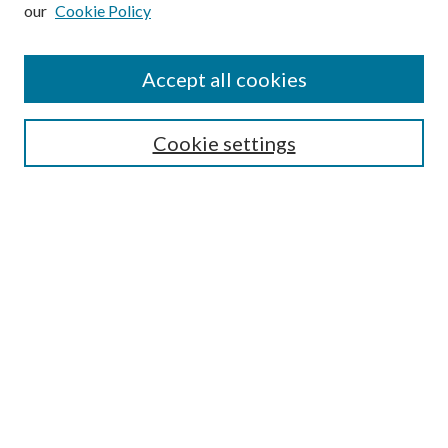
our
Cookie Policy
Subscribe
Journal Home
Accept all cookies
Submission Guidelines
Gilberto Espinosa Prize
Lansing B. Bloom Family Award
Cookie settings
Receive Email Notices or RSS
Contact Us
Submit Article
Select an issue:
Search
Enter search terms: