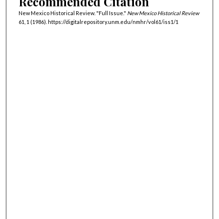
Recommended Citation
New Mexico Historical Review. "Full Issue."
New Mexico Historical Review
61, 1 (1986). https://digitalrepository.unm.edu/nmhr/vol61/iss1/1