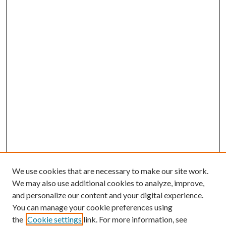
We use cookies that are necessary to make our site work.
We may also use additional cookies to analyze, improve,
and personalize our content and your digital experience.
You can manage your cookie preferences using
the
Cookie settings
link. For more information, see