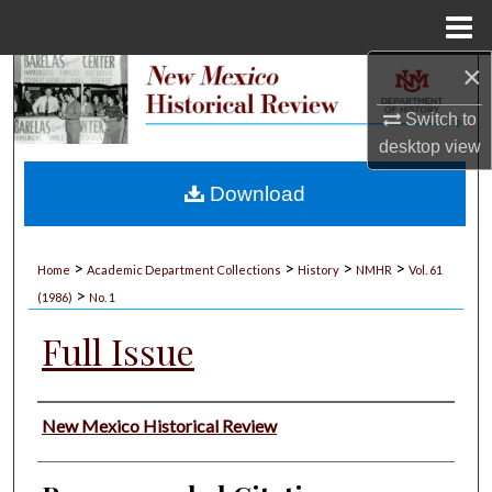
Menu
Home
×
Search
Switch to
Browse Collections
desktop
view
My Account
Download
About
>
>
>
>
Home
Academic Department Collections
History
NMHR
Vol. 61
>
Digital Commons Network™
(1986)
No. 1
Full Issue
Authors
New Mexico Historical Review