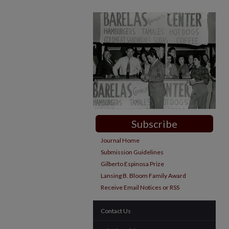
Subscribe
Journal Home
Submission Guidelines
Gilberto Espinosa Prize
Lansing B. Bloom Family Award
Receive Email Notices or RSS
Contact Us