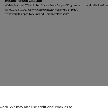
Recommended Citation
Welsh, Michael. "The United States Army Corps of Engineers in the Middle Rio Gr
Valley, 1935–1955."
New Mexico Historical Review
60, 3 (1985).
https://digitalrepository.unm.edu/nmhr/vol60/iss3/5
 work. We may also use additional cookies to