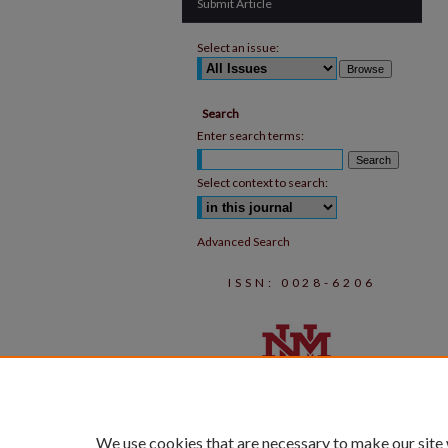
Submit Article
Select an issue:
Search
Enter search terms:
Select context to search:
Advanced Search
ISSN: 0028-6206
We use cookies that are necessary to make our site