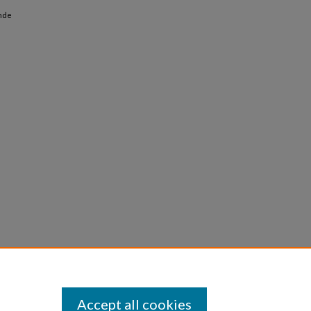
ande
Accept all cookies