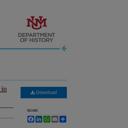
 in
Download
SHARE
Facebook
LinkedIn
WhatsApp
Email
Share