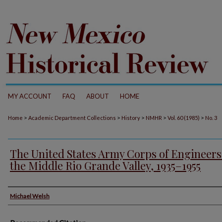
MY ACCOUNT
FAQ
ABOUT
HOME
>
>
>
>
>
Home
Academic Department Collections
History
NMHR
Vol. 60 (1985)
No. 3
The United States Army Corps of Engineers
the Middle Rio Grande Valley, 1935–1955
Authors
Michael Welsh