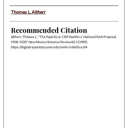
Authors
Thomas L. Altherr
Recommended Citation
Altherr, Thomas L.. "The Pajarito or Cliff Dwellers' National Park Proposal,
1900–1920."
New Mexico Historical Review
60, 3 (1985).
https://digitalrepository.unm.edu/nmhr/vol60/iss3/4