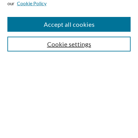
our
Cookie Policy
Subscribe
Journal Home
Accept all cookies
Submission Guidelines
Gilberto Espinosa Prize
Lansing B. Bloom Family Award
Cookie settings
Receive Email Notices or RSS
Contact Us
Submit Article
Select an issue:
Search
Enter search terms: