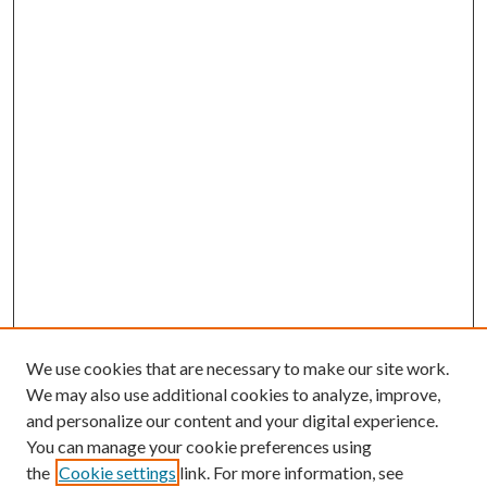
We use cookies that are necessary to make our site work.
We may also use additional cookies to analyze, improve,
and personalize our content and your digital experience.
You can manage your cookie preferences using
the
Cookie settings
link. For more information, see