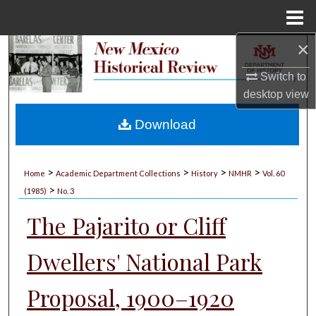
Menu
Home
×
Search
Switch to
Browse Collections
desktop
view
My Account
Download
About
>
>
>
>
Home
Academic Department Collections
History
NMHR
Vol. 60
>
Digital Commons Network™
(1985)
No. 3
The Pajarito or Cliff
Dwellers' National Park
Proposal, 1900–1920