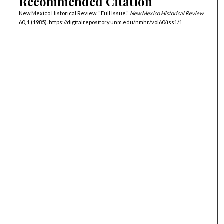
Recommended Citation
New Mexico Historical Review. "Full Issue."
New Mexico Historical Review
60, 1 (1985). https://digitalrepository.unm.edu/nmhr/vol60/iss1/1