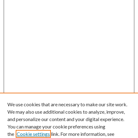
We use cookies that are necessary to make our site work.
We may also use additional cookies to analyze, improve,
and personalize our content and your digital experience.
You can manage your cookie preferences using
the
Cookie settings
link. For more information, see