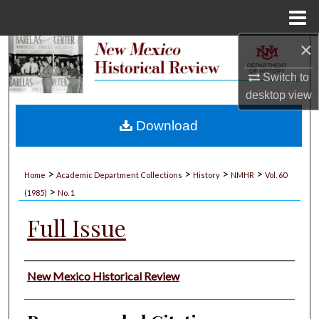
Menu
Home
×
Search
Switch to
Browse Collections
desktop
view
My Account
Download
About
>
>
>
>
Home
Academic Department Collections
History
NMHR
Vol. 60
>
Digital Commons Network™
(1985)
No. 1
Full Issue
Authors
New Mexico Historical Review