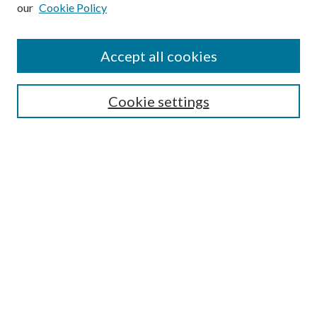
our
Cookie Policy
Subscribe
Journal Home
Accept all cookies
Submission Guidelines
Gilberto Espinosa Prize
Lansing B. Bloom Family Award
Cookie settings
Receive Email Notices or RSS
Contact Us
Submit Article
Select an issue:
Search
Enter search terms: