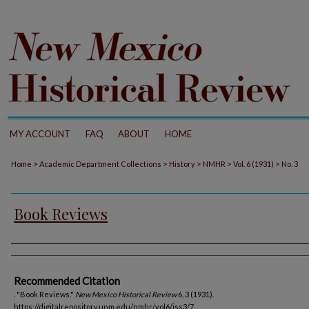
MY ACCOUNT
FAQ
ABOUT
HOME
>
>
>
>
>
Home
Academic Department Collections
History
NMHR
Vol. 6 (1931)
No. 3
Book Reviews
Authors
Recommended Citation
. "Book Reviews."
New Mexico Historical Review
6, 3 (1931).
https://digitalrepository.unm.edu/nmhr/vol6/iss3/7