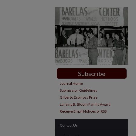
Subscribe
Journal Home
Submission Guidelines
Gilberto Espinosa Prize
Lansing B. Bloom Family Award
Receive Email Notices or RSS
Contact Us