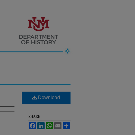
Download
SHARE
Facebook
LinkedIn
WhatsApp
Email
Share