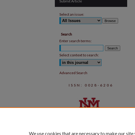
Submit Article
Select an issue:
Search
Enter search terms:
Select context to search:
Advanced Search
ISSN: 0028-6206
We use cookies that are necessary to make our site