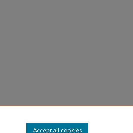
Accept all cookies