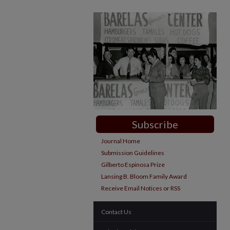
Subscribe
Journal Home
Submission Guidelines
Gilberto Espinosa Prize
Lansing B. Bloom Family Award
Receive Email Notices or RSS
Contact Us