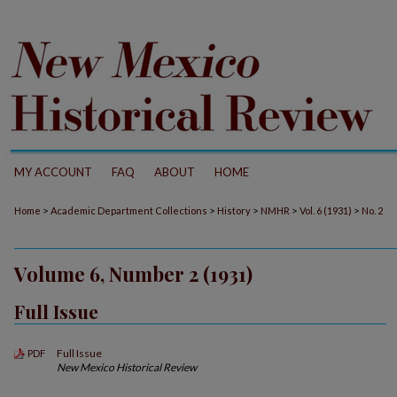
MY ACCOUNT
FAQ
ABOUT
HOME
>
>
>
>
>
Home
Academic Department Collections
History
NMHR
Vol. 6 (1931)
No. 2
Volume 6, Number 2 (1931)
Full Issue
Full Issue
PDF
New Mexico Historical Review