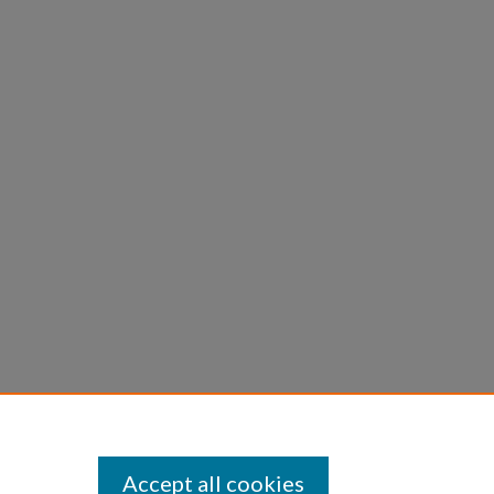
Accept all cookies