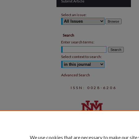
Submit Article
Select an issue:
Search
Enter search terms:
Select context to search:
Advanced Search
ISSN: 0028-6206
We use cookies that are necessary to make our site