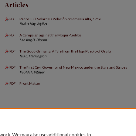
Articles
Padre Luis Velarde's Relaciόn of Pimería Alta, 1716
PDF
Rufus Kay Wyllys
A Campaign against the Moqui Pueblos
PDF
Lansing B. Bloom
The Good-Bringing: A Tale from the Hopi Pueblo of Oraibi
PDF
Isis L. Harrington
The First Civil Governor of New Mexico under the Stars and Stripes
PDF
Paul A.F. Walter
Front Matter
PDF
 work. We may also use additional cookies to