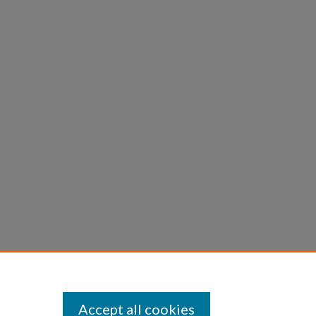
Accept all cookies