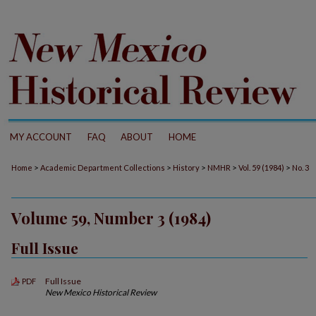
MY ACCOUNT
FAQ
ABOUT
HOME
>
>
>
>
>
Home
Academic Department Collections
History
NMHR
Vol. 59 (1984)
No. 3
Volume 59, Number 3 (1984)
Full Issue
Full Issue
PDF
New Mexico Historical Review