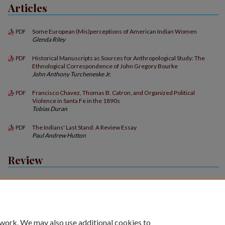
Articles
Some European (Mis)perceptions of American Indian Women
PDF
Glenda Riley
Historical Manuscripts as Sources for Anthropological Study: The
PDF
Ethnological Correspondence of John Gregory Bourke
John Anthony Turcheneske Jr.
Francisco Chavez, Thomas B. Catron, and Organized Political
PDF
Violence in Santa Fe in the 1890s
Tobias Duran
The Indians' Last Stand: A Review Essay
PDF
Paul Andrew Hutton
Review
Book Reviews
PDF
 work. We may also use additional cookies to