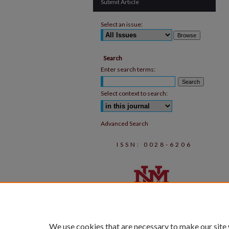
Submit Article
Select an issue:
Search
Enter search terms:
Select context to search:
Advanced Search
ISSN: 0028-6206
We use cookies that are necessary to make our site