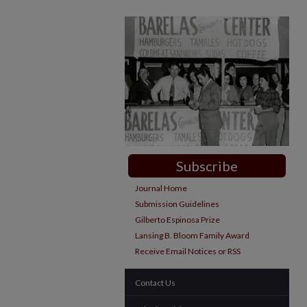
Subscribe
Journal Home
Submission Guidelines
Gilberto Espinosa Prize
Lansing B. Bloom Family Award
Receive Email Notices or RSS
Contact Us