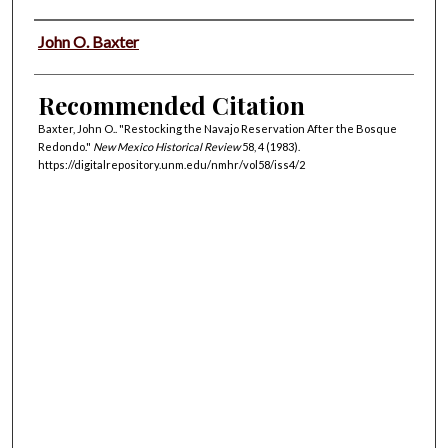
Authors
John O. Baxter
Recommended Citation
Baxter, John O.. "Restocking the Navajo Reservation After the Bosque
Redondo."
New Mexico Historical Review
58, 4 (1983).
https://digitalrepository.unm.edu/nmhr/vol58/iss4/2