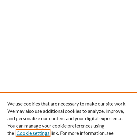
We use cookies that are necessary to make our site work.
We may also use additional cookies to analyze, improve,
and personalize our content and your digital experience.
You can manage your cookie preferences using
the
Cookie settings
link. For more information, see