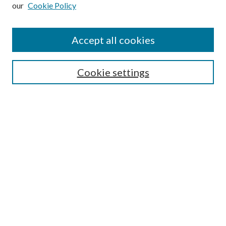
our
Cookie Policy
Subscribe
Journal Home
Accept all cookies
Submission Guidelines
Gilberto Espinosa Prize
Lansing B. Bloom Family Award
Cookie settings
Receive Email Notices or RSS
Contact Us
Submit Article
Select an issue:
Search
Enter search terms: