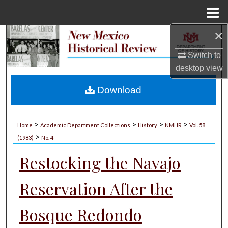
Menu
Home
×
Search
Switch to
Browse Collections
desktop
view
My Account
Download
About
>
>
>
>
Home
Academic Department Collections
History
NMHR
Vol. 58
>
Digital Commons Network™
(1983)
No. 4
Restocking the Navajo
Reservation After the
Bosque Redondo