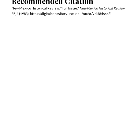
Recommended Citation
New Mexico Historical Review. "Full Issue."
New Mexico Historical Review
58, 4 (1983). https://digitalrepository.unm.edu/nmhr/vol58/iss4/1