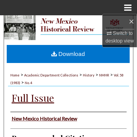
Menu
Home
×
Search
Switch to
Browse Collections
desktop
view
My Account
Download
About
>
>
>
>
Home
Academic Department Collections
History
NMHR
Vol. 58
>
Digital Commons Network™
(1983)
No. 4
Full Issue
Authors
New Mexico Historical Review