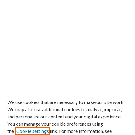
We use cookies that are necessary to make our site work.
We may also use additional cookies to analyze, improve,
and personalize our content and your digital experience.
You can manage your cookie preferences using
the
Cookie settings
link. For more information, see