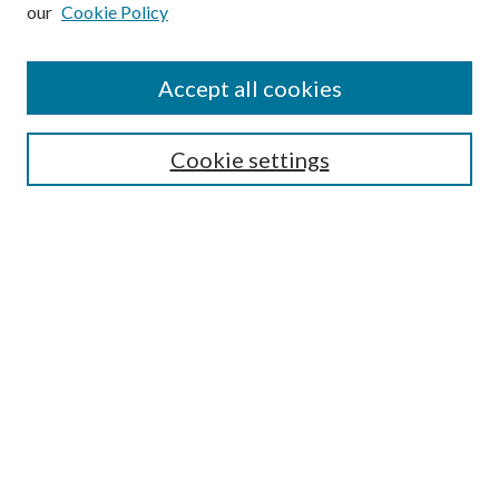
our
Cookie Policy
Subscribe
Journal Home
Accept all cookies
Submission Guidelines
Gilberto Espinosa Prize
Lansing B. Bloom Family Award
Cookie settings
Receive Email Notices or RSS
Contact Us
Submit Article
Select an issue:
Search
Enter search terms: