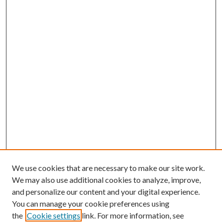
We use cookies that are necessary to make our site work.
We may also use additional cookies to analyze, improve,
and personalize our content and your digital experience.
You can manage your cookie preferences using
the
Cookie settings
link. For more information, see