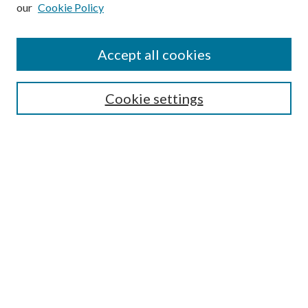
our
Cookie Policy
Subscribe
Journal Home
Accept all cookies
Submission Guidelines
Gilberto Espinosa Prize
Lansing B. Bloom Family Award
Cookie settings
Receive Email Notices or RSS
Contact Us
Submit Article
Select an issue:
Search
Enter search terms: