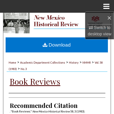
Menu
Home
×
Search
Switch to
Browse Collections
desktop
view
My Account
Download
About
>
>
>
>
Home
Academic Department Collections
History
NMHR
Vol. 58
>
Digital Commons Network™
(1983)
No. 3
Book Reviews
Authors
Recommended Citation
. "Book Reviews."
New Mexico Historical Review
58, 3 (1983).