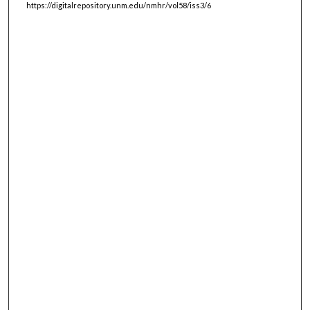
https://digitalrepository.unm.edu/nmhr/vol58/iss3/6