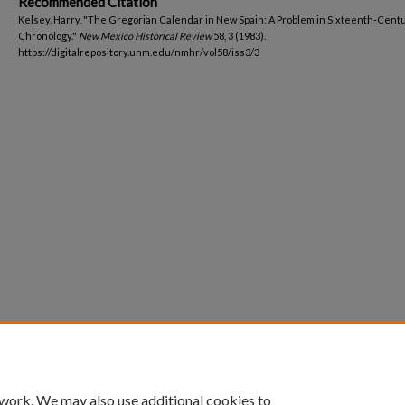
Recommended Citation
Kelsey, Harry. "The Gregorian Calendar in New Spain: A Problem in Sixteenth-Cent
Chronology."
New Mexico Historical Review
58, 3 (1983).
https://digitalrepository.unm.edu/nmhr/vol58/iss3/3
 work. We may also use additional cookies to