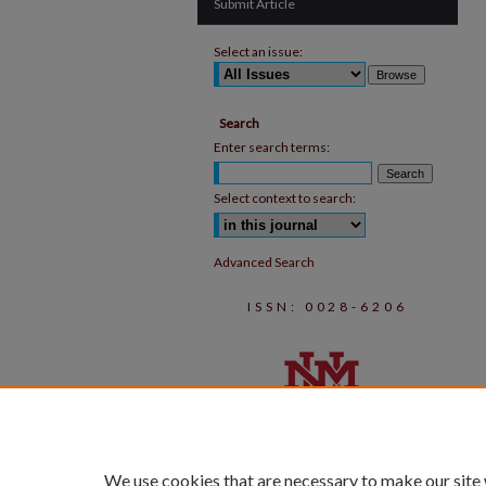
Submit Article
Select an issue:
Search
Enter search terms:
Select context to search:
Advanced Search
ISSN: 0028-6206
We use cookies that are necessary to make our site