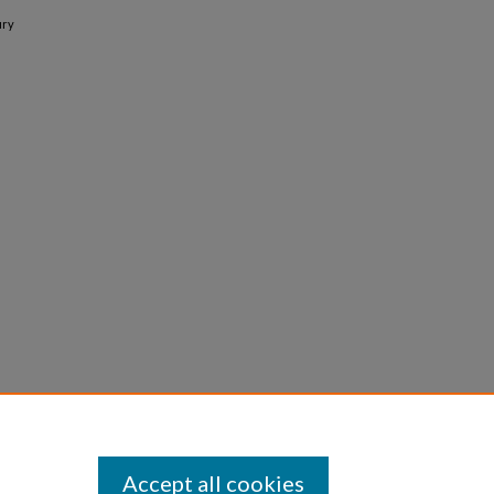
ury
Accept all cookies