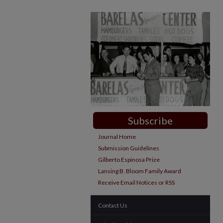
Subscribe
Journal Home
Submission Guidelines
Gilberto Espinosa Prize
Lansing B. Bloom Family Award
Receive Email Notices or RSS
Contact Us