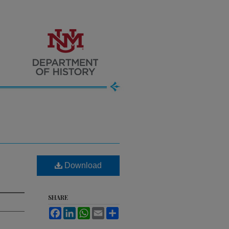
Download
SHARE
Facebook
LinkedIn
WhatsApp
Email
Share