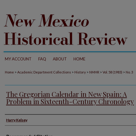
MY ACCOUNT
FAQ
ABOUT
HOME
>
>
>
>
>
Home
Academic Department Collections
History
NMHR
Vol. 58 (1983)
No. 3
The Gregorian Calendar in New Spain: A
Problem in Sixteenth-Century Chronology
Authors
Harry Kelsey