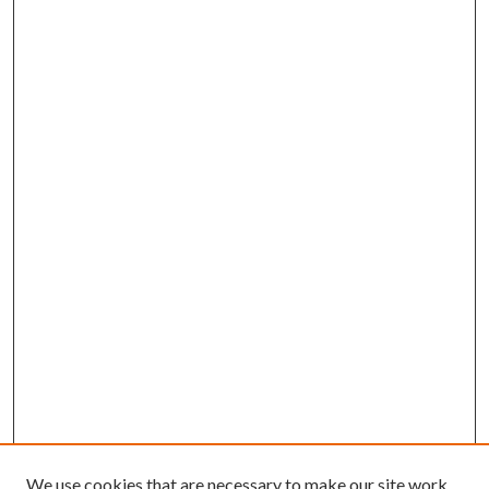
We use cookies that are necessary to make our site work.