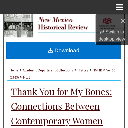
Menu
Home
×
Search
Switch to
Browse Collections
desktop
view
My Account
Download
About
>
>
>
>
Home
Academic Department Collections
History
NMHR
Vol. 58
>
Digital Commons Network™
(1983)
No. 1
Thank You for My Bones:
Connections Between
Contemporary Women