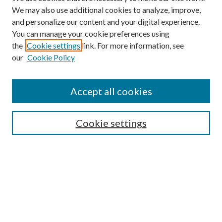
We may also use additional cookies to analyze, improve,
and personalize our content and your digital experience.
You can manage your cookie preferences using
the
Cookie settings
link. For more information, see
our
Cookie Policy
Subscribe
Journal Home
Accept all cookies
Submission Guidelines
Gilberto Espinosa Prize
Lansing B. Bloom Family Award
Cookie settings
Receive Email Notices or RSS
Contact Us
Submit Article
Select an issue: