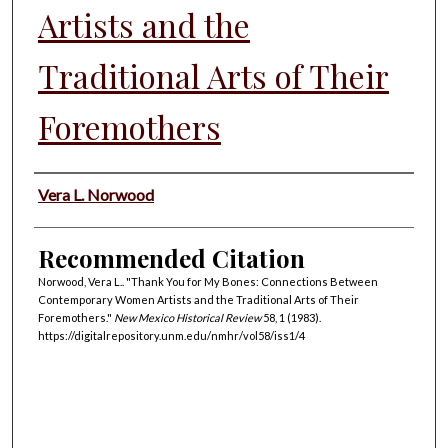
Artists and the
Traditional Arts of Their
Foremothers
Authors
Vera L. Norwood
Recommended Citation
Norwood, Vera L.. "Thank You for My Bones: Connections Between
Contemporary Women Artists and the Traditional Arts of Their
Foremothers."
New Mexico Historical Review
58, 1 (1983).
https://digitalrepository.unm.edu/nmhr/vol58/iss1/4