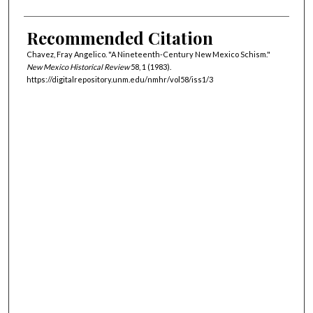
Recommended Citation
Chavez, Fray Angelico. "A Nineteenth-Century New Mexico Schism."
New Mexico Historical Review
58, 1 (1983).
https://digitalrepository.unm.edu/nmhr/vol58/iss1/3