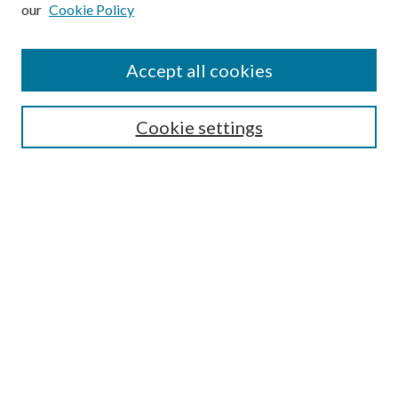
our
Cookie Policy
Subscribe
Journal Home
Accept all cookies
Submission Guidelines
Gilberto Espinosa Prize
Lansing B. Bloom Family Award
Cookie settings
Receive Email Notices or RSS
Contact Us
Submit Article
Select an issue:
Search
Enter search terms: