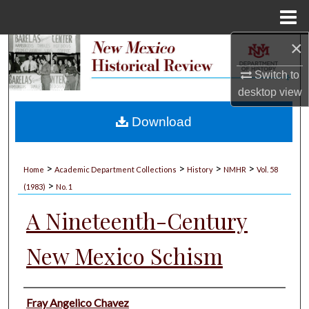
Menu
Home
×
Search
Switch to
Browse Collections
desktop
view
My Account
Download
About
>
>
>
>
Home
Academic Department Collections
History
NMHR
Vol. 58
>
Digital Commons Network™
(1983)
No. 1
A Nineteenth-Century
New Mexico Schism
Authors
Fray Angelico Chavez