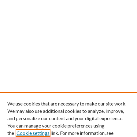
We use cookies that are necessary to make our site work.
We may also use additional cookies to analyze, improve,
and personalize our content and your digital experience.
You can manage your cookie preferences using
the
Cookie settings
link. For more information, see