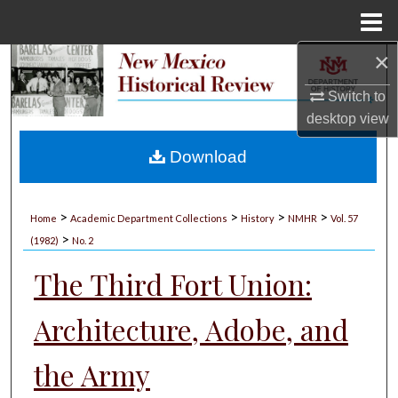
Menu
Home
×
Search
Switch to
Browse Collections
desktop
view
My Account
Download
About
>
>
>
>
Home
Academic Department Collections
History
NMHR
Vol. 57
>
Digital Commons Network™
(1982)
No. 2
The Third Fort Union:
Architecture, Adobe, and
the Army