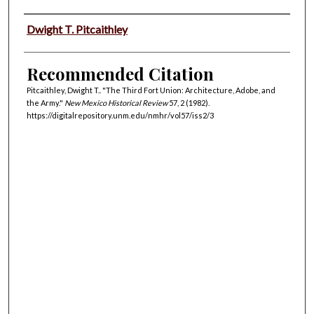
Authors
Dwight T. Pitcaithley
Recommended Citation
Pitcaithley, Dwight T.. "The Third Fort Union: Architecture, Adobe, and
the Army."
New Mexico Historical Review
57, 2 (1982).
https://digitalrepository.unm.edu/nmhr/vol57/iss2/3