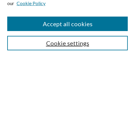
our
Cookie Policy
Subscribe
Journal Home
Accept all cookies
Submission Guidelines
Gilberto Espinosa Prize
Lansing B. Bloom Family Award
Cookie settings
Receive Email Notices or RSS
Contact Us
Submit Article
Select an issue:
Search
Enter search terms: