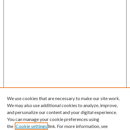
We use cookies that are necessary to make our site work.
We may also use additional cookies to analyze, improve,
and personalize our content and your digital experience.
You can manage your cookie preferences using
the
Cookie settings
link. For more information, see