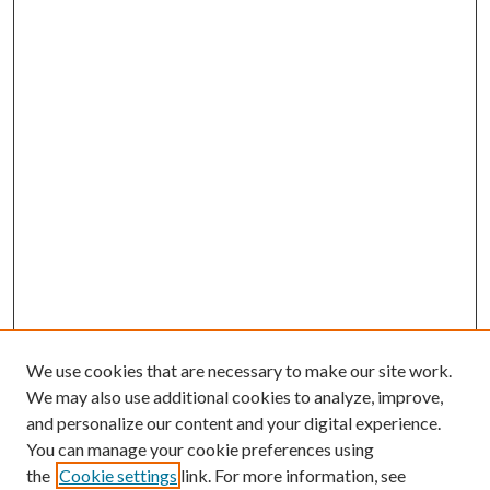
We use cookies that are necessary to make our site work.
We may also use additional cookies to analyze, improve,
and personalize our content and your digital experience.
You can manage your cookie preferences using
the
Cookie settings
link. For more information, see