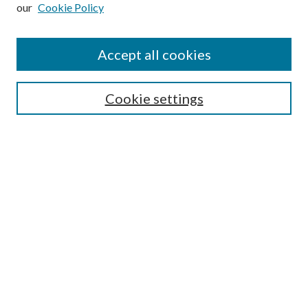
our
Cookie Policy
Subscribe
Journal Home
Accept all cookies
Submission Guidelines
Gilberto Espinosa Prize
Lansing B. Bloom Family Award
Cookie settings
Receive Email Notices or RSS
Contact Us
Submit Article
Select an issue:
Search
Enter search terms: