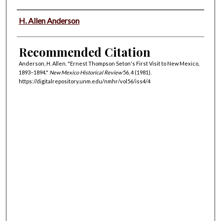
Authors
H. Allen Anderson
Recommended Citation
Anderson, H. Allen. "Ernest Thompson Seton's First Visit to New Mexico,
1893–1894."
New Mexico Historical Review
56, 4 (1981).
https://digitalrepository.unm.edu/nmhr/vol56/iss4/4