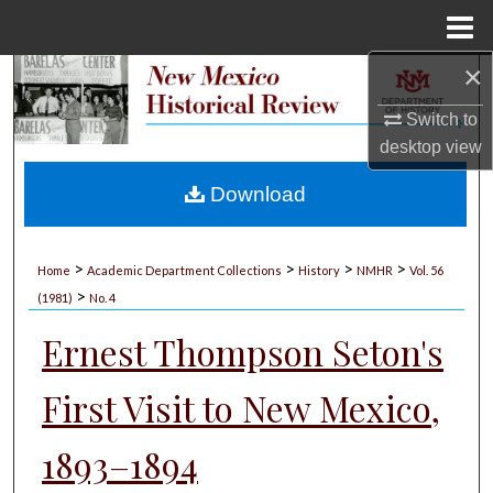
Menu
Home
×
Search
Switch to
Browse Collections
desktop
view
My Account
Download
About
>
>
>
>
Home
Academic Department Collections
History
NMHR
Vol. 56
>
Digital Commons Network™
(1981)
No. 4
Ernest Thompson Seton's
First Visit to New Mexico,
1893–1894