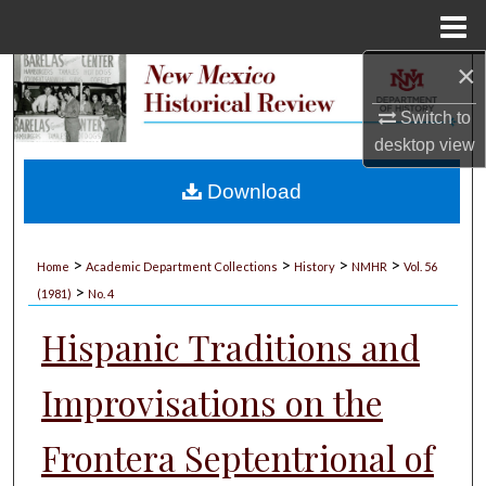
Menu
Home
×
Search
Switch to
Browse Collections
desktop
view
My Account
Download
About
>
>
>
>
Home
Academic Department Collections
History
NMHR
Vol. 56
>
Digital Commons Network™
(1981)
No. 4
Hispanic Traditions and
Improvisations on the
Frontera Septentrional of