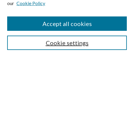
our
Cookie Policy
Subscribe
Journal Home
Accept all cookies
Submission Guidelines
Gilberto Espinosa Prize
Lansing B. Bloom Family Award
Cookie settings
Receive Email Notices or RSS
Contact Us
Submit Article
Select an issue:
Search
Enter search terms: