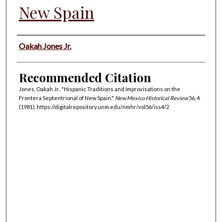
New Spain
Authors
Oakah Jones Jr.
Recommended Citation
Jones, Oakah Jr.. "Hispanic Traditions and Improvisations on the
Frontera Septentrional of New Spain."
New Mexico Historical Review
56, 4
(1981). https://digitalrepository.unm.edu/nmhr/vol56/iss4/2