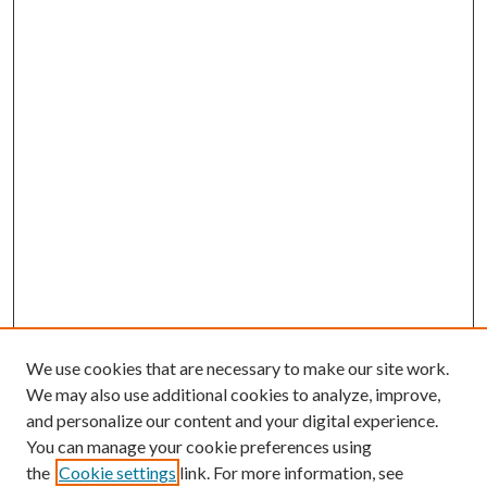
We use cookies that are necessary to make our site work.
We may also use additional cookies to analyze, improve,
and personalize our content and your digital experience.
You can manage your cookie preferences using
the
Cookie settings
link. For more information, see