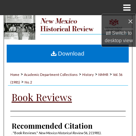
Menu
Home
×
Search
Switch to
Browse Collections
desktop
view
My Account
Download
About
>
>
>
>
Home
Academic Department Collections
History
NMHR
Vol. 56
>
Digital Commons Network™
(1981)
No. 2
Book Reviews
Authors
Recommended Citation
. "Book Reviews."
New Mexico Historical Review
56, 2 (1981).