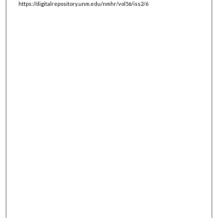
https://digitalrepository.unm.edu/nmhr/vol56/iss2/6