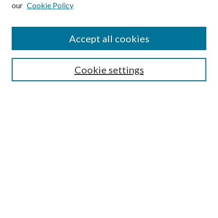
our
Cookie Policy
Subscribe
Journal Home
Accept all cookies
Submission Guidelines
Gilberto Espinosa Prize
Lansing B. Bloom Family Award
Cookie settings
Receive Email Notices or RSS
Contact Us
Submit Article
Select an issue:
Search
Enter search terms: