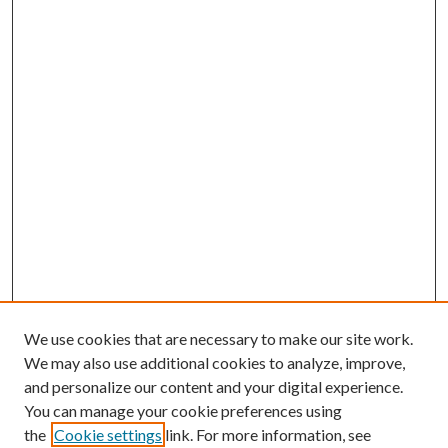
We use cookies that are necessary to make our site work.
We may also use additional cookies to analyze, improve,
and personalize our content and your digital experience.
You can manage your cookie preferences using
the
Cookie settings
link. For more information, see