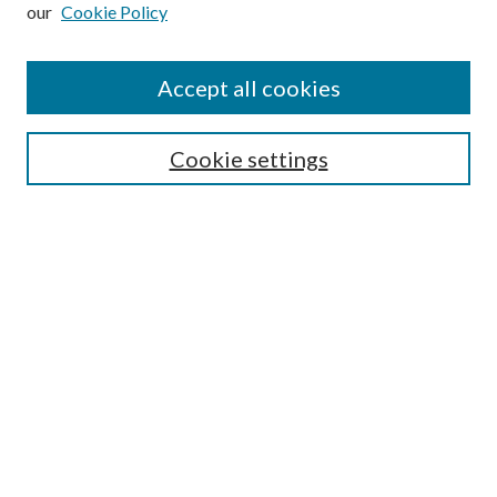
our
Cookie Policy
Subscribe
Journal Home
Accept all cookies
Submission Guidelines
Gilberto Espinosa Prize
Lansing B. Bloom Family Award
Cookie settings
Receive Email Notices or RSS
Contact Us
Submit Article
Select an issue:
Search
Enter search terms: