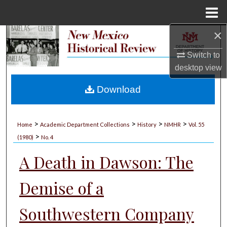
Menu
Home
×
Search
Switch to
Browse Collections
desktop
view
My Account
Download
About
>
>
>
>
Home
Academic Department Collections
History
NMHR
Vol. 55
>
Digital Commons Network™
(1980)
No. 4
A Death in Dawson: The
Demise of a
Southwestern Company