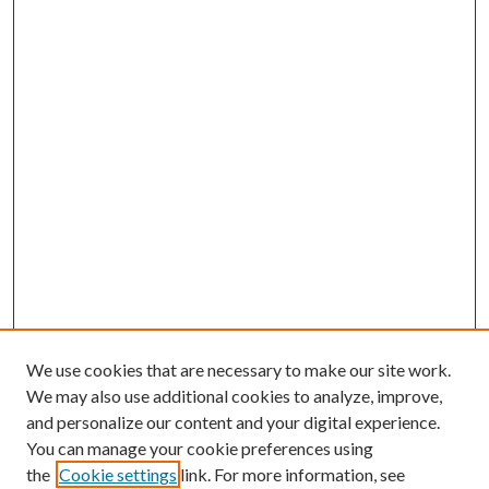
We use cookies that are necessary to make our site work.
We may also use additional cookies to analyze, improve,
and personalize our content and your digital experience.
You can manage your cookie preferences using
the
Cookie settings
link. For more information, see