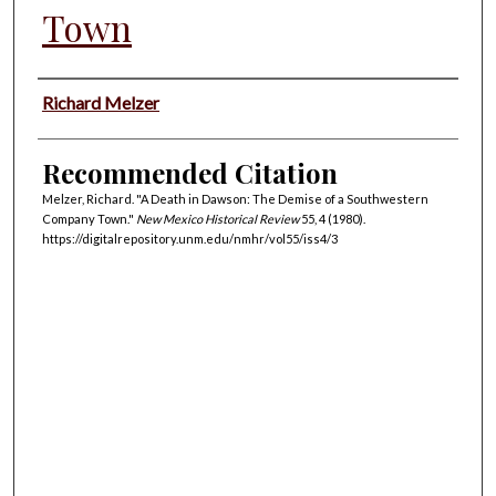
Town
Authors
Richard Melzer
Recommended Citation
Melzer, Richard. "A Death in Dawson: The Demise of a Southwestern
Company Town."
New Mexico Historical Review
55, 4 (1980).
https://digitalrepository.unm.edu/nmhr/vol55/iss4/3