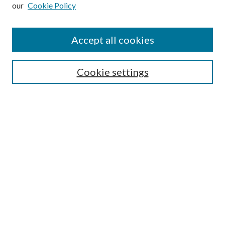
our
Cookie Policy
Subscribe
Journal Home
Accept all cookies
Submission Guidelines
Gilberto Espinosa Prize
Lansing B. Bloom Family Award
Cookie settings
Receive Email Notices or RSS
Contact Us
Submit Article
Select an issue:
Search
Enter search terms: