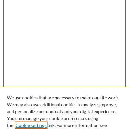
We use cookies that are necessary to make our site work.
We may also use additional cookies to analyze, improve,
and personalize our content and your digital experience.
You can manage your cookie preferences using
the
Cookie settings
link. For more information, see