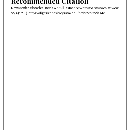
Recommended Citation
New Mexico Historical Review. "Full Issue."
New Mexico Historical Review
55, 4 (1980). https://digitalrepository.unm.edu/nmhr/vol55/iss4/1