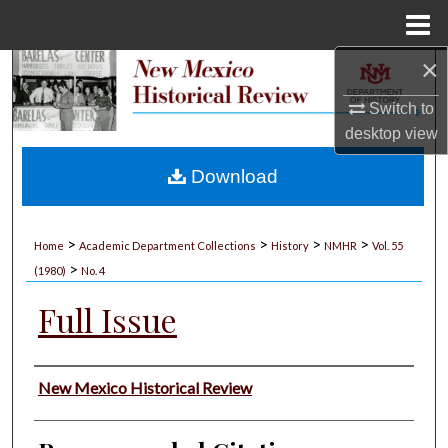
Menu
Home
×
Search
Switch to
Browse Collections
desktop
view
My Account
Download
About
>
>
>
>
Home
Academic Department Collections
History
NMHR
Vol. 55
>
Digital Commons Network™
(1980)
No. 4
Full Issue
Authors
New Mexico Historical Review