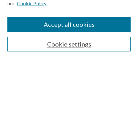
our
Cookie Policy
Subscribe
Journal Home
Accept all cookies
Submission Guidelines
Gilberto Espinosa Prize
Lansing B. Bloom Family Award
Cookie settings
Receive Email Notices or RSS
Contact Us
Submit Article
Select an issue:
Search
Enter search terms: