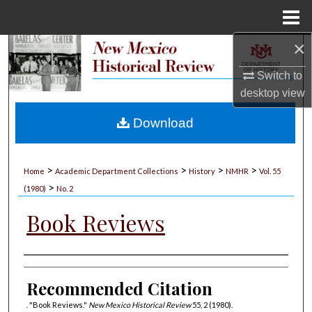
Menu
Home
×
Search
Switch to
Browse Collections
desktop
view
My Account
Download
About
>
>
>
>
Home
Academic Department Collections
History
NMHR
Vol. 55
>
Digital Commons Network™
(1980)
No. 2
Book Reviews
Authors
Recommended Citation
. "Book Reviews."
New Mexico Historical Review
55, 2 (1980).