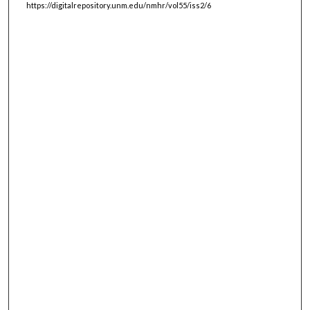
https://digitalrepository.unm.edu/nmhr/vol55/iss2/6