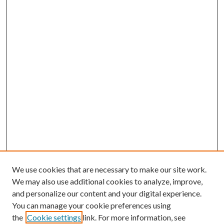
We use cookies that are necessary to make our site work.
We may also use additional cookies to analyze, improve,
and personalize our content and your digital experience.
You can manage your cookie preferences using
the
Cookie settings
link. For more information, see