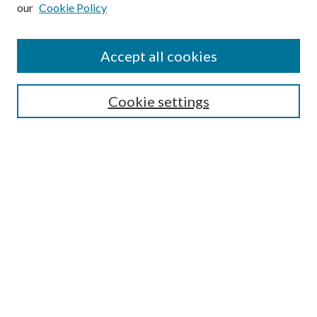
our
Cookie Policy
Subscribe
Journal Home
Accept all cookies
Submission Guidelines
Gilberto Espinosa Prize
Lansing B. Bloom Family Award
Cookie settings
Receive Email Notices or RSS
Contact Us
Submit Article
Select an issue:
Search
Enter search terms: