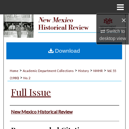
Menu
Home
×
Search
Switch to
Browse Collections
desktop
view
My Account
Download
About
>
>
>
>
Home
Academic Department Collections
History
NMHR
Vol. 55
>
Digital Commons Network™
(1980)
No. 2
Full Issue
Authors
New Mexico Historical Review