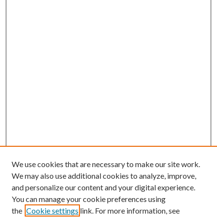
We use cookies that are necessary to make our site work.
We may also use additional cookies to analyze, improve,
and personalize our content and your digital experience.
You can manage your cookie preferences using
the
Cookie settings
link. For more information, see