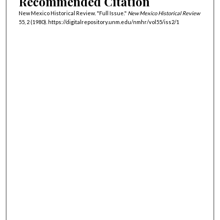
Recommended Citation
New Mexico Historical Review. "Full Issue."
New Mexico Historical Review
55, 2 (1980). https://digitalrepository.unm.edu/nmhr/vol55/iss2/1