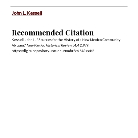
Authors
John L. Kessell
Recommended Citation
Kessell, John L.. "Sources for the History of a New Mexico Community:
Abiquiù."
New Mexico Historical Review
54, 4 (1979).
https://digitalrepository.unm.edu/nmhr/vol54/iss4/2