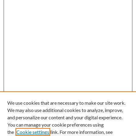
We use cookies that are necessary to make our site work.
We may also use additional cookies to analyze, improve,
and personalize our content and your digital experience.
You can manage your cookie preferences using
the
Cookie settings
link. For more information, see