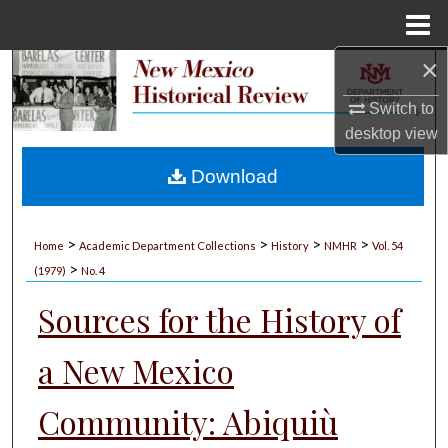
Menu
Home
×
Search
Switch to
Browse Collections
desktop
view
My Account
Download
About
>
>
>
>
Home
Academic Department Collections
History
NMHR
Vol. 54
>
Digital Commons Network™
(1979)
No. 4
Sources for the History of
a New Mexico
Community: Abiquiù