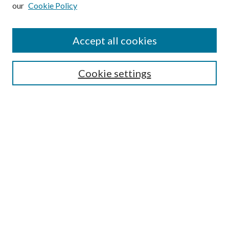
our
Cookie Policy
Subscribe
Journal Home
Accept all cookies
Submission Guidelines
Gilberto Espinosa Prize
Lansing B. Bloom Family Award
Cookie settings
Receive Email Notices or RSS
Contact Us
Submit Article
Select an issue:
Search
Enter search terms: