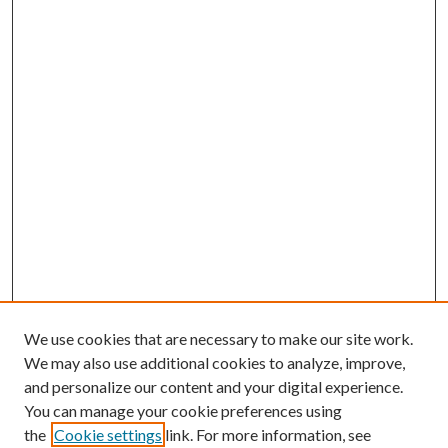
We use cookies that are necessary to make our site work.
We may also use additional cookies to analyze, improve,
and personalize our content and your digital experience.
You can manage your cookie preferences using
the
Cookie settings
link. For more information, see