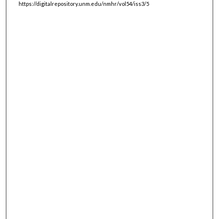
https://digitalrepository.unm.edu/nmhr/vol54/iss3/5