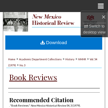
Menu
Home
×
Search
Switch to
Browse Collections
desktop
view
My Account
Download
About
>
>
>
>
Home
Academic Department Collections
History
NMHR
Vol. 54
>
Digital Commons Network™
(1979)
No. 3
Book Reviews
Authors
Recommended Citation
. "Book Reviews."
New Mexico Historical Review
54, 3 (1979).