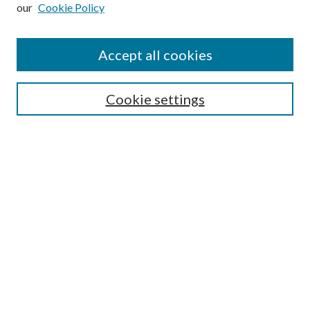
our
Cookie Policy
Subscribe
Journal Home
Accept all cookies
Submission Guidelines
Gilberto Espinosa Prize
Lansing B. Bloom Family Award
Cookie settings
Receive Email Notices or RSS
Contact Us
Submit Article
Select an issue:
Search
Enter search terms: