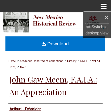
Menu
Home
×
Search
Switch to
Browse Collections
desktop
view
My Account
Download
About
>
>
>
>
Home
Academic Department Collections
History
NMHR
Vol. 54
>
Digital Commons Network™
(1979)
No. 3
John Gaw Meem, F.A.I.A.:
An Appreciation
Authors
Arthur L. DeVolder