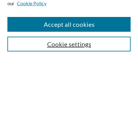
our
Cookie Policy
Subscribe
Journal Home
Accept all cookies
Submission Guidelines
Gilberto Espinosa Prize
Lansing B. Bloom Family Award
Cookie settings
Receive Email Notices or RSS
Contact Us
Submit Article
Select an issue:
Search
Enter search terms: