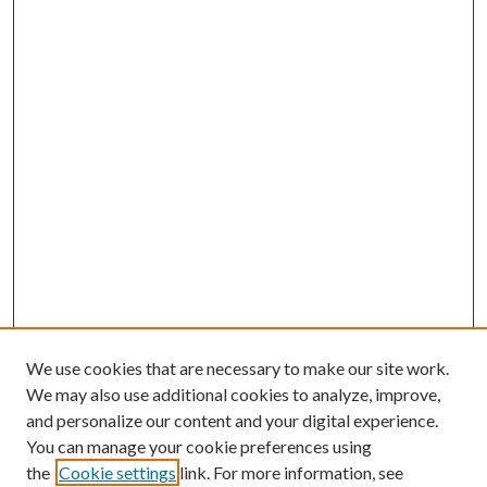
We use cookies that are necessary to make our site work.
We may also use additional cookies to analyze, improve,
and personalize our content and your digital experience.
You can manage your cookie preferences using
the
Cookie settings
link. For more information, see