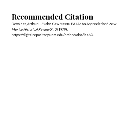
Recommended Citation
DeVolder, Arthur L.. "John Gaw Meem, F.A.I.A.: An Appreciation."
New
Mexico Historical Review
54, 3 (1979).
https://digitalrepository.unm.edu/nmhr/vol54/iss3/4