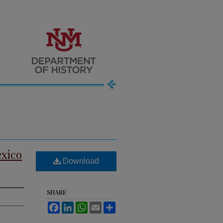
exico
Download
SHARE
Facebook
LinkedIn
WhatsApp
Email
Share