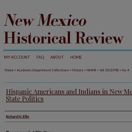
MY ACCOUNT
FAQ
ABOUT
HOME
>
>
>
>
>
Home
Academic Department Collections
History
NMHR
Vol. 53 (1978)
No. 4
Hispanic Americans and Indians in New M
State Politics
Authors
Richard N. Ellis