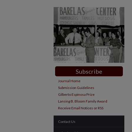
Subscribe
Journal Home
Submission Guidelines
Gilberto Espinosa Prize
Lansing B. Bloom Family Award
Receive Email Notices or RSS
Contact Us