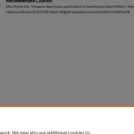
Recommended Citation
Ellis, Richard N.. "Hispanic Americans and Indians in New Mexico State Politics."
New
Historical Review
53, 4 (1978). https://digitalrepository.unm.edu/nmhr/vol53/iss4/8
 work. We may also use additional cookies to