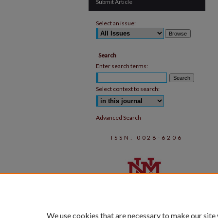
Submit Article
Select an issue:
Search
Enter search terms:
Select context to search:
Advanced Search
ISSN: 0028-6206
We use cookies that are necessary to make our site