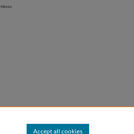
 Mexico
Accept all cookies