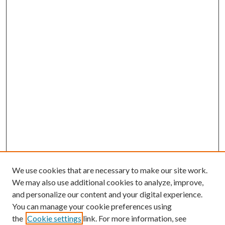
We use cookies that are necessary to make our site work.
We may also use additional cookies to analyze, improve,
and personalize our content and your digital experience.
You can manage your cookie preferences using
the
Cookie settings
link. For more information, see