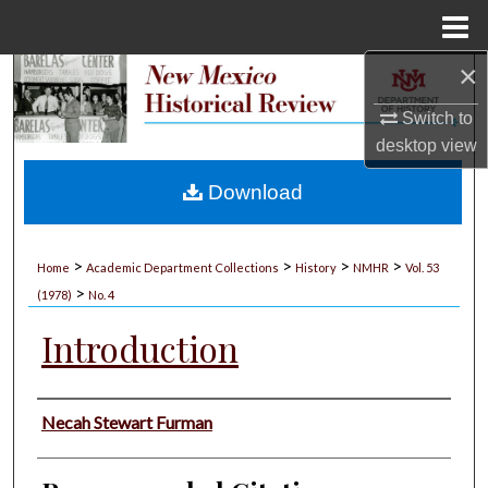
Menu
Home
×
Search
Switch to
Browse Collections
desktop
view
My Account
Download
About
>
>
>
>
Home
Academic Department Collections
History
NMHR
Vol. 53
>
Digital Commons Network™
(1978)
No. 4
Introduction
Authors
Necah Stewart Furman