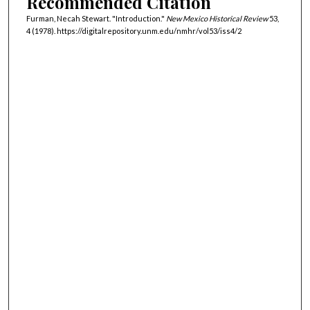
Recommended Citation
Furman, Necah Stewart. "Introduction."
New Mexico Historical Review
53,
4 (1978). https://digitalrepository.unm.edu/nmhr/vol53/iss4/2