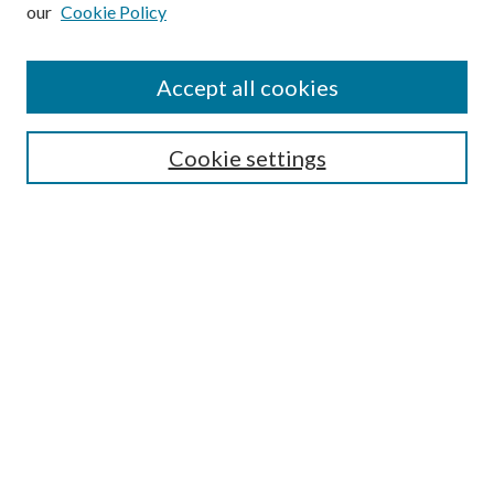
our
Cookie Policy
Subscribe
Journal Home
Accept all cookies
Submission Guidelines
Gilberto Espinosa Prize
Lansing B. Bloom Family Award
Cookie settings
Receive Email Notices or RSS
Contact Us
Submit Article
Select an issue:
Search
Enter search terms: