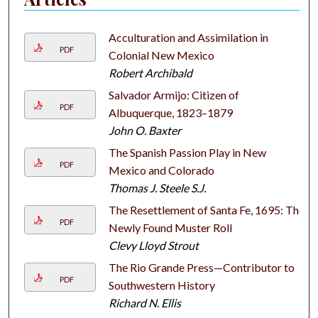
Acculturation and Assimilation in
PDF
Colonial New Mexico
Robert Archibald
Salvador Armijo: Citizen of
PDF
Albuquerque, 1823–1879
John O. Baxter
The Spanish Passion Play in New
PDF
Mexico and Colorado
Thomas J. Steele S.J.
The Resettlement of Santa Fe, 1695: The
PDF
Newly Found Muster Roll
Clevy Lloyd Strout
The Rio Grande Press—Contributor to
PDF
Southwestern History
Richard N. Ellis