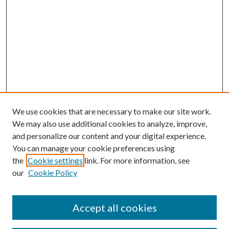
We use cookies that are necessary to make our site work.
We may also use additional cookies to analyze, improve,
and personalize our content and your digital experience.
You can manage your cookie preferences using
the
Cookie settings
link. For more information, see
our
Cookie Policy
Subscribe
Journal Home
Accept all cookies
Submission Guidelines
Gilberto Espinosa Prize