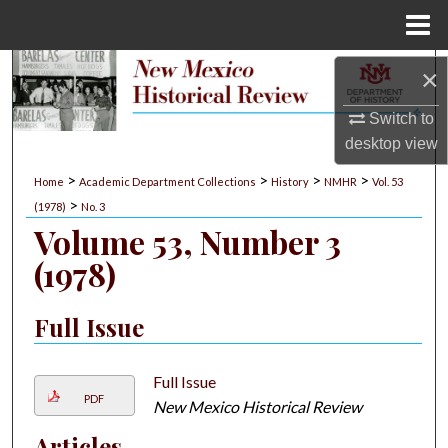
Menu
Home
Search
×
Switch to
Browse Collections
desktop
view
My Account
>
>
>
>
Home
Academic Department Collections
History
NMHR
Vol. 53
>
(1978)
No. 3
About
Volume 53, Number 3
(1978)
Digital Commons Network™
Full Issue
Full Issue
PDF
New Mexico Historical Review
Articles