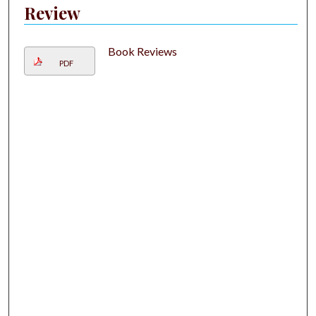
Review
Book Reviews
PDF