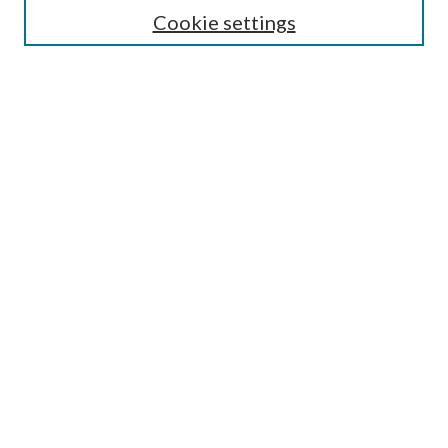
Lansing B. Bloom Family Award
Cookie settings
Receive Email Notices or RSS
Contact Us
Submit Article
Select an issue:
Search
Enter search terms:
Select context to search: