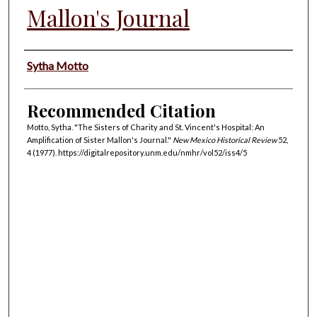
Mallon's Journal
Authors
Sytha Motto
Recommended Citation
Motto, Sytha. "The Sisters of Charity and St. Vincent's Hospital: An
Amplification of Sister Mallon's Journal."
New Mexico Historical Review
52,
4 (1977). https://digitalrepository.unm.edu/nmhr/vol52/iss4/5