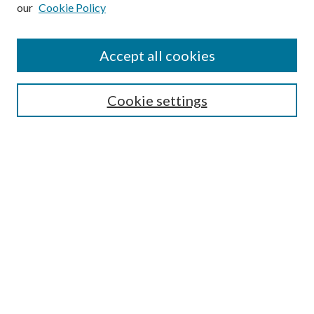
our
Cookie Policy
Subscribe
Journal Home
Accept all cookies
Submission Guidelines
Gilberto Espinosa Prize
Lansing B. Bloom Family Award
Cookie settings
Receive Email Notices or RSS
Contact Us
Submit Article
Select an issue:
Search
Enter search terms: