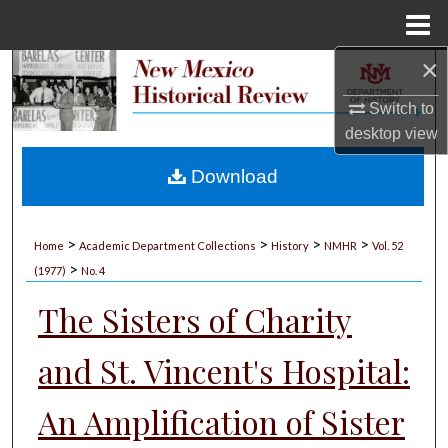
Menu
Home
×
Search
Switch to
Browse Collections
desktop
view
My Account
Download
About
>
>
>
>
Home
Academic Department Collections
History
NMHR
Vol. 52
>
Digital Commons Network™
(1977)
No. 4
The Sisters of Charity
and St. Vincent's Hospital:
An Amplification of Sister