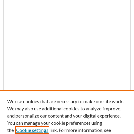
We use cookies that are necessary to make our site work.
We may also use additional cookies to analyze, improve,
and personalize our content and your digital experience.
You can manage your cookie preferences using
the
Cookie settings
link. For more information, see