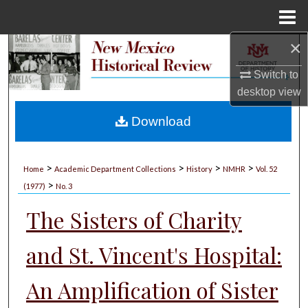
Menu
Home
×
Search
Switch to
Browse Collections
desktop
view
My Account
Download
About
>
>
>
>
Home
Academic Department Collections
History
NMHR
Vol. 52
>
Digital Commons Network™
(1977)
No. 3
The Sisters of Charity
and St. Vincent's Hospital:
An Amplification of Sister