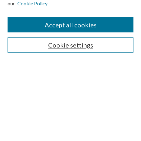
our
Cookie Policy
Subscribe
Journal Home
Accept all cookies
Submission Guidelines
Gilberto Espinosa Prize
Lansing B. Bloom Family Award
Cookie settings
Receive Email Notices or RSS
Contact Us
Submit Article
Select an issue:
Search
Enter search terms: