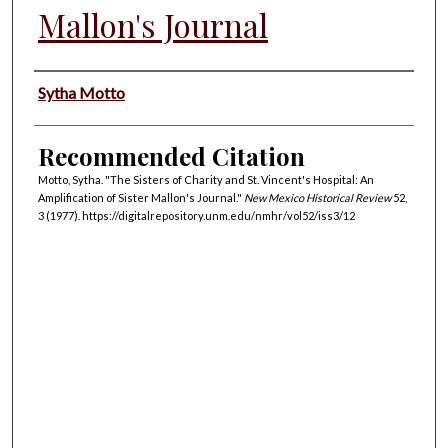
Mallon's Journal
Authors
Sytha Motto
Recommended Citation
Motto, Sytha. "The Sisters of Charity and St. Vincent's Hospital: An
Amplification of Sister Mallon's Journal."
New Mexico Historical Review
52,
3 (1977). https://digitalrepository.unm.edu/nmhr/vol52/iss3/12