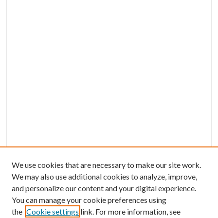
We use cookies that are necessary to make our site work.
We may also use additional cookies to analyze, improve,
and personalize our content and your digital experience.
You can manage your cookie preferences using
the
Cookie settings
link. For more information, see