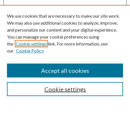
We use cookies that are necessary to make our site work.
We may also use additional cookies to analyze, improve,
and personalize our content and your digital experience.
You can manage your cookie preferences using
the
Cookie settings
link. For more information, see
our
Cookie Policy
Subscribe
Journal Home
Accept all cookies
Submission Guidelines
Gilberto Espinosa Prize
Lansing B. Bloom Family Award
Cookie settings
Receive Email Notices or RSS
Contact Us
Submit Article
Select an issue: