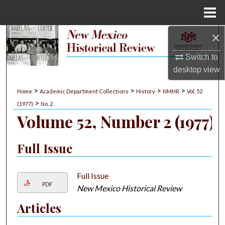
Menu
Home
×
Search
Switch to
Browse Collections
desktop
view
My Account
>
>
>
>
Home
Academic Department Collections
History
NMHR
Vol. 52
>
(1977)
No. 2
About
Volume 52, Number 2 (1977)
Digital Commons Network™
Full Issue
Full Issue
PDF
New Mexico Historical Review
Articles