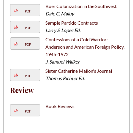
Boer Colonization in the Southwest
PDF
Dale C. Maluy
Sample Partido Contracts
PDF
Larry S. Lopez Ed.
Confessions of a Cold Warrior:
PDF
Anderson and American Foreign Policy,
1945-1972
J. Samuel Walker
Sister Catherine Mallon's Journal
PDF
Thomas Richter Ed.
Review
Book Reviews
PDF