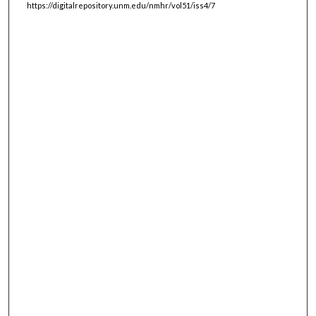
https://digitalrepository.unm.edu/nmhr/vol51/iss4/7