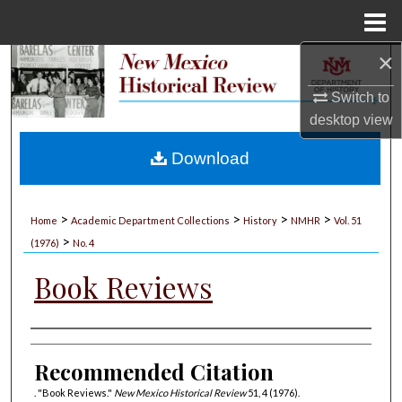
Menu
Home
×
Search
Switch to
Browse Collections
desktop
view
My Account
Download
About
>
>
>
>
Home
Academic Department Collections
History
NMHR
Vol. 51
>
Digital Commons Network™
(1976)
No. 4
Book Reviews
Authors
Recommended Citation
. "Book Reviews."
New Mexico Historical Review
51, 4 (1976).