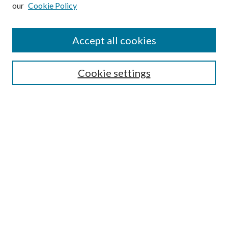
our
Cookie Policy
Subscribe
Journal Home
Accept all cookies
Submission Guidelines
Gilberto Espinosa Prize
Lansing B. Bloom Family Award
Cookie settings
Receive Email Notices or RSS
Contact Us
Submit Article
Select an issue:
Search
Enter search terms: