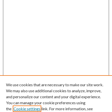
We use cookies that are necessary to make our site work.
We may also use additional cookies to analyze, improve,
and personalize our content and your digital experience.
You can manage your cookie preferences using
the
Cookie settings
link. For more information, see