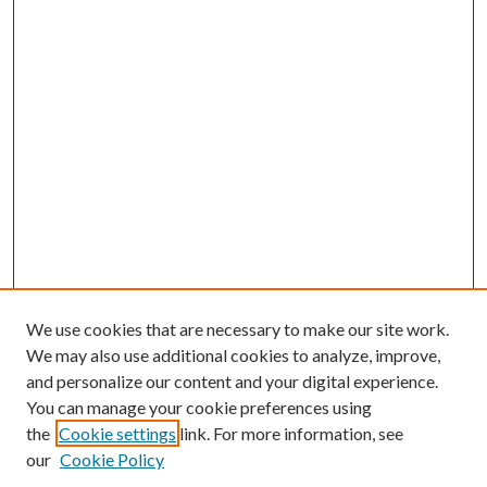
We use cookies that are necessary to make our site work.
We may also use additional cookies to analyze, improve,
and personalize our content and your digital experience.
You can manage your cookie preferences using
the
Cookie settings
link. For more information, see
our
Cookie Policy