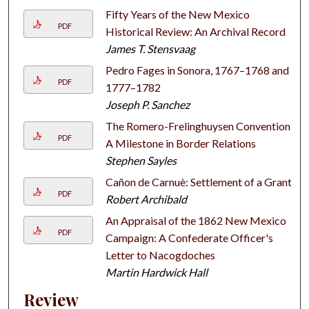
Fifty Years of the New Mexico
PDF
Historical Review: An Archival Record
James T. Stensvaag
Pedro Fages in Sonora, 1767–1768 and
PDF
1777–1782
Joseph P. Sanchez
The Romero-Frelinghuysen Convention:
PDF
A Milestone in Border Relations
Stephen Sayles
Cañon de Carnuè: Settlement of a Grant
PDF
Robert Archibald
An Appraisal of the 1862 New Mexico
PDF
Campaign: A Confederate Officer's
Letter to Nacogdoches
Martin Hardwick Hall
Review