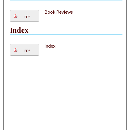
Book Reviews
PDF
Index
Index
PDF