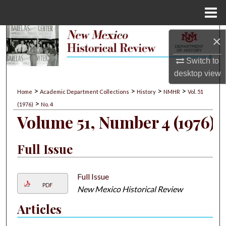
Menu
Home
Search
×
Browse Collections
Switch to
desktop
view
My Account
>
>
>
>
Home
Academic Department Collections
History
NMHR
Vol. 51
>
(1976)
No. 4
About
Volume 51, Number 4 (1976)
Digital Commons Network™
Full Issue
Full Issue
PDF
New Mexico Historical Review
Articles