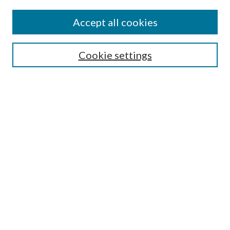
Subscribe
Journal Home
Accept all cookies
Submission Guidelines
Gilberto Espinosa Prize
Lansing B. Bloom Family Award
Cookie settings
Receive Email Notices or RSS
Contact Us
Submit Article
Select an issue:
Search
Enter search terms: