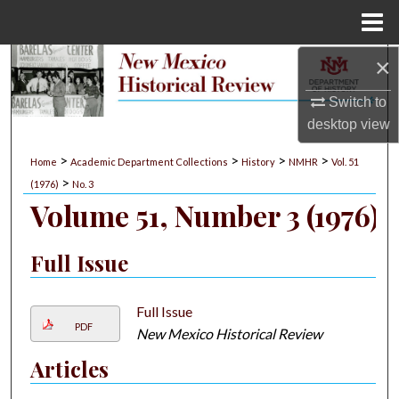
Menu
Home
×
Search
Switch to
Browse Collections
desktop
view
My Account
>
>
>
>
Home
Academic Department Collections
History
NMHR
Vol. 51
>
(1976)
No. 3
About
Volume 51, Number 3 (1976)
Digital Commons Network™
Full Issue
Full Issue
PDF
New Mexico Historical Review
Articles