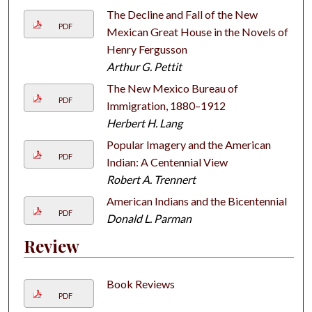
The Decline and Fall of the New
PDF
Mexican Great House in the Novels of
Henry Fergusson
Arthur G. Pettit
The New Mexico Bureau of
PDF
Immigration, 1880–1912
Herbert H. Lang
Popular Imagery and the American
PDF
Indian: A Centennial View
Robert A. Trennert
American Indians and the Bicentennial
PDF
Donald L. Parman
Review
Book Reviews
PDF