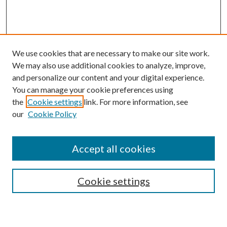
We use cookies that are necessary to make our site work.
We may also use additional cookies to analyze, improve,
and personalize our content and your digital experience.
You can manage your cookie preferences using
the
Cookie settings
link. For more information, see
our
Cookie Policy
Subscribe
Journal Home
Accept all cookies
Submission Guidelines
Gilberto Espinosa Prize
Lansing B. Bloom Family Award
Cookie settings
Receive Email Notices or RSS
Contact Us
Submit Article