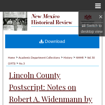
Menu
Home
×
Search
Switch to
Browse Collections
desktop
view
My Account
Download
About
>
>
>
>
Home
Academic Department Collections
History
NMHR
Vol. 50
>
Digital Commons Network™
(1975)
No. 3
Lincoln County
Postscript: Notes on
Robert A. Widenmann by