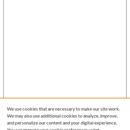
We use cookies that are necessary to make our site work.
We may also use additional cookies to analyze, improve,
and personalize our content and your digital experience.
You can manage your cookie preferences using