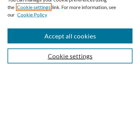
the
Cookie settings
link. For more information, see
our
Cookie Policy
Subscribe
Journal Home
Accept all cookies
Submission Guidelines
Gilberto Espinosa Prize
Lansing B. Bloom Family Award
Cookie settings
Receive Email Notices or RSS
Contact Us
Submit Article
Select an issue:
Search
Enter search terms: