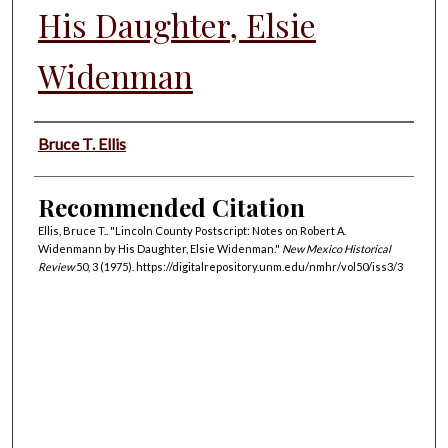
His Daughter, Elsie
Widenman
Authors
Bruce T. Ellis
Recommended Citation
Ellis, Bruce T.. "Lincoln County Postscript: Notes on Robert A.
Widenmann by His Daughter, Elsie Widenman."
New Mexico Historical
Review
50, 3 (1975). https://digitalrepository.unm.edu/nmhr/vol50/iss3/3