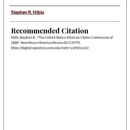
Authors
Stephen R. Niblo
Recommended Citation
Niblo, Stephen R.. "The United States-Mexican Claims Commission of
1868."
New Mexico Historical Review
50, 2 (1975).
https://digitalrepository.unm.edu/nmhr/vol50/iss2/2