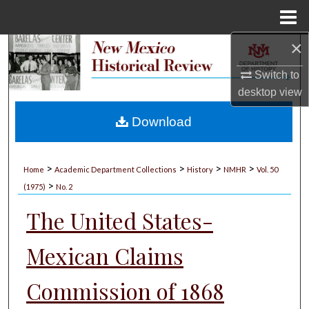
Menu
Home
×
Search
Switch to
Browse Collections
desktop
view
My Account
Download
About
>
>
>
>
Home
Academic Department Collections
History
NMHR
Vol. 50
>
Digital Commons Network™
(1975)
No. 2
The United States-
Mexican Claims
Commission of 1868