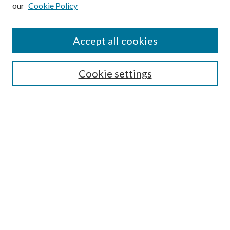
our
Cookie Policy
Subscribe
Journal Home
Accept all cookies
Submission Guidelines
Gilberto Espinosa Prize
Lansing B. Bloom Family Award
Cookie settings
Receive Email Notices or RSS
Contact Us
Submit Article
Select an issue:
Search
Enter search terms: