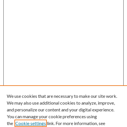
We use cookies that are necessary to make our site work.
We may also use additional cookies to analyze, improve,
and personalize our content and your digital experience.
You can manage your cookie preferences using
the
Cookie settings
link. For more information, see