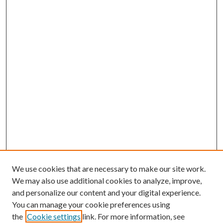
We use cookies that are necessary to make our site work.
We may also use additional cookies to analyze, improve,
and personalize our content and your digital experience.
You can manage your cookie preferences using
the
Cookie settings
link. For more information, see