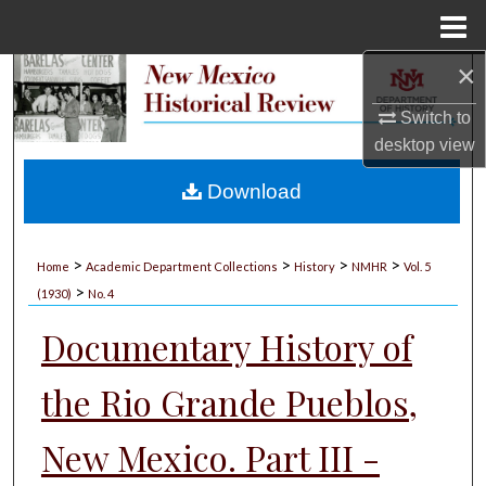
Menu
Home
×
Search
Switch to
Browse Collections
desktop
view
My Account
Download
About
>
>
>
>
Home
Academic Department Collections
History
NMHR
Vol. 5
>
Digital Commons Network™
(1930)
No. 4
Documentary History of
the Rio Grande Pueblos,
New Mexico. Part III -