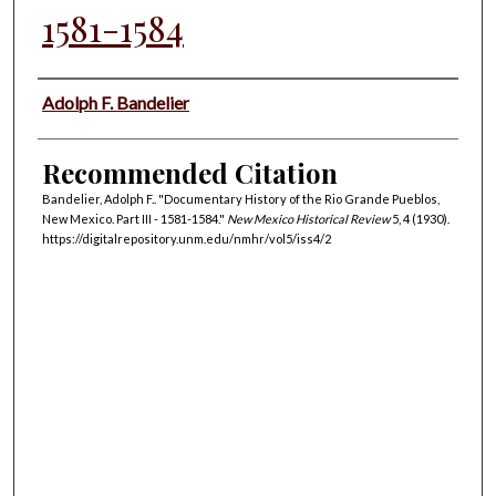
1581-1584
Authors
Adolph F. Bandelier
Recommended Citation
Bandelier, Adolph F.. "Documentary History of the Rio Grande Pueblos,
New Mexico. Part III - 1581-1584."
New Mexico Historical Review
5, 4 (1930).
https://digitalrepository.unm.edu/nmhr/vol5/iss4/2