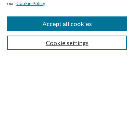
our
Cookie Policy
Subscribe
Journal Home
Accept all cookies
Submission Guidelines
Gilberto Espinosa Prize
Lansing B. Bloom Family Award
Cookie settings
Receive Email Notices or RSS
Contact Us
Submit Article
Select an issue:
Search
Enter search terms: