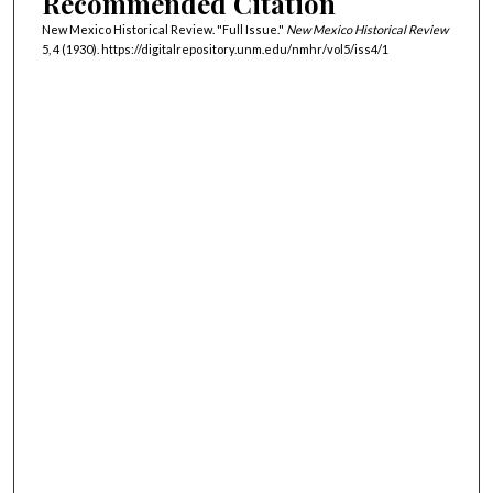
Recommended Citation
New Mexico Historical Review. "Full Issue."
New Mexico Historical Review
5, 4 (1930). https://digitalrepository.unm.edu/nmhr/vol5/iss4/1