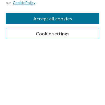
our
Cookie Policy
Subscribe
Journal Home
Accept all cookies
Submission Guidelines
Gilberto Espinosa Prize
Lansing B. Bloom Family Award
Cookie settings
Receive Email Notices or RSS
Contact Us
Submit Article
Select an issue:
Search
Enter search terms: