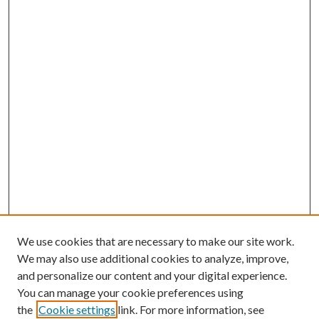
We use cookies that are necessary to make our site work.
We may also use additional cookies to analyze, improve,
and personalize our content and your digital experience.
You can manage your cookie preferences using
the
Cookie settings
link. For more information, see