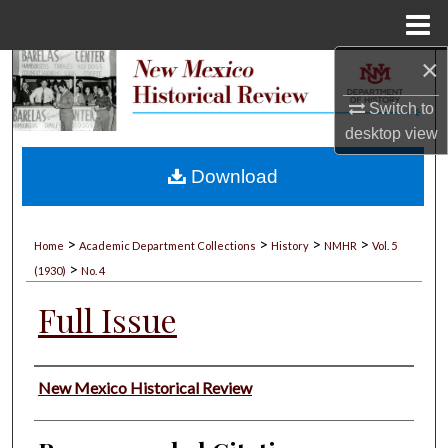
Menu
Home
×
Search
Switch to
Browse Collections
desktop
view
My Account
Download
About
>
>
>
>
Home
Academic Department Collections
History
NMHR
Vol. 5
>
Digital Commons Network™
(1930)
No. 4
Full Issue
Authors
New Mexico Historical Review