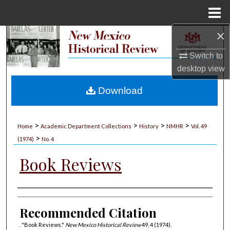
Menu
Home
×
Search
Switch to
Browse Collections
desktop
view
My Account
Download
About
>
>
>
>
Home
Academic Department Collections
History
NMHR
Vol. 49
>
Digital Commons Network™
(1974)
No. 4
Book Reviews
Authors
Recommended Citation
. "Book Reviews."
New Mexico Historical Review
49, 4 (1974).