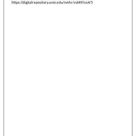
https://digitalrepository.unm.edu/nmhr/vol49/iss4/5