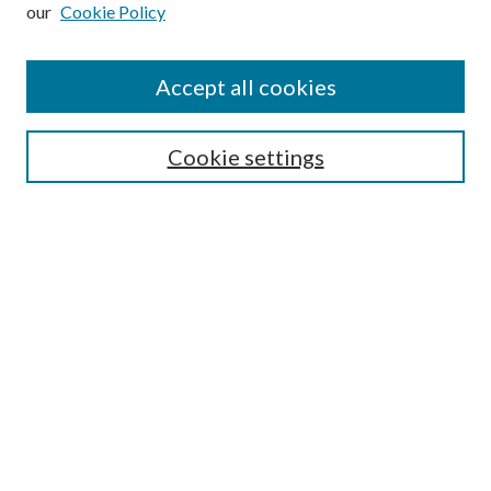
our
Cookie Policy
Subscribe
Journal Home
Accept all cookies
Submission Guidelines
Gilberto Espinosa Prize
Lansing B. Bloom Family Award
Cookie settings
Receive Email Notices or RSS
Contact Us
Submit Article
Select an issue:
Search
Enter search terms: