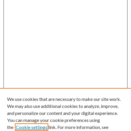
We use cookies that are necessary to make our site work.
We may also use additional cookies to analyze, improve,
and personalize our content and your digital experience.
You can manage your cookie preferences using
the
Cookie settings
link. For more information, see