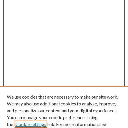
We use cookies that are necessary to make our site work.
We may also use additional cookies to analyze, improve,
and personalize our content and your digital experience.
You can manage your cookie preferences using
the
Cookie settings
link. For more information, see