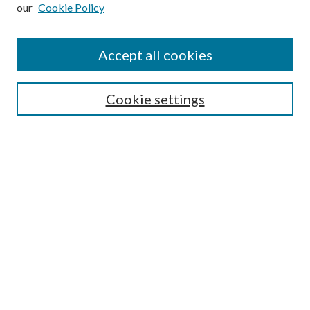
our
Cookie Policy
Subscribe
Journal Home
Accept all cookies
Submission Guidelines
Gilberto Espinosa Prize
Lansing B. Bloom Family Award
Cookie settings
Receive Email Notices or RSS
Contact Us
Submit Article
Select an issue:
Search
Enter search terms: