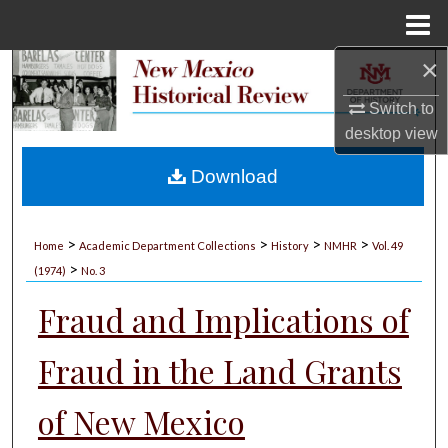
Menu
Home
×
Search
Switch to
Browse Collections
desktop
view
My Account
Download
About
>
>
>
>
Home
Academic Department Collections
History
NMHR
Vol. 49
>
Digital Commons Network™
(1974)
No. 3
Fraud and Implications of
Fraud in the Land Grants
of New Mexico