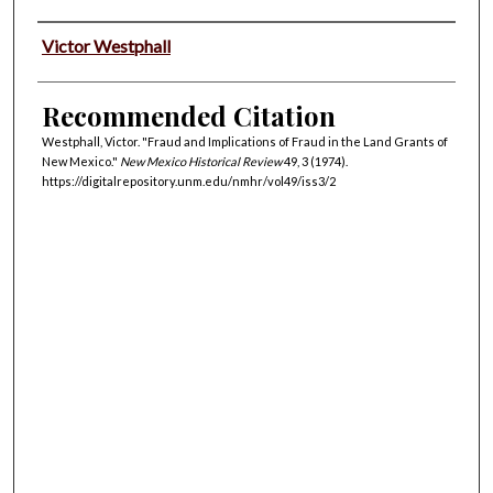
Authors
Victor Westphall
Recommended Citation
Westphall, Victor. "Fraud and Implications of Fraud in the Land Grants of
New Mexico."
New Mexico Historical Review
49, 3 (1974).
https://digitalrepository.unm.edu/nmhr/vol49/iss3/2