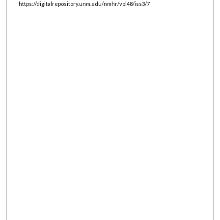
https://digitalrepository.unm.edu/nmhr/vol48/iss3/7