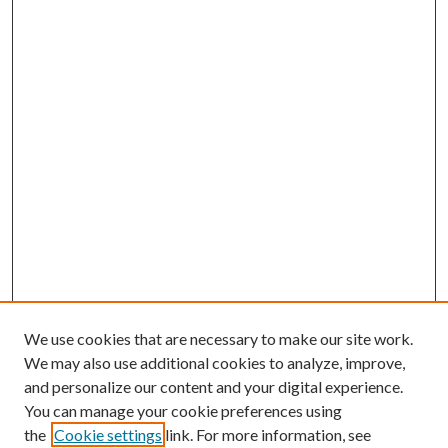
We use cookies that are necessary to make our site work.
We may also use additional cookies to analyze, improve,
and personalize our content and your digital experience.
You can manage your cookie preferences using
the
Cookie settings
link. For more information, see