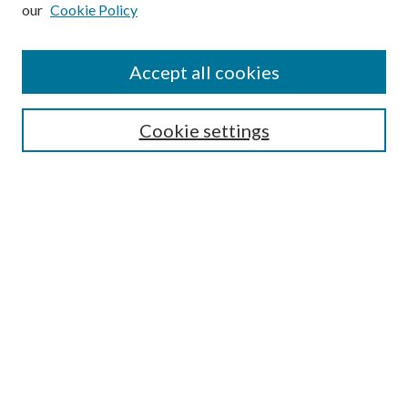
our
Cookie Policy
Subscribe
Journal Home
Accept all cookies
Submission Guidelines
Gilberto Espinosa Prize
Lansing B. Bloom Family Award
Cookie settings
Receive Email Notices or RSS
Contact Us
Submit Article
Select an issue:
Search
Enter search terms: