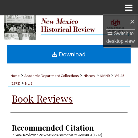
Menu
Home
×
Search
Switch to
Browse Collections
desktop
view
My Account
Download
About
>
>
>
>
Home
Academic Department Collections
History
NMHR
Vol. 48
>
Digital Commons Network™
(1973)
No. 3
Book Reviews
Authors
Recommended Citation
. "Book Reviews."
New Mexico Historical Review
48, 3 (1973).