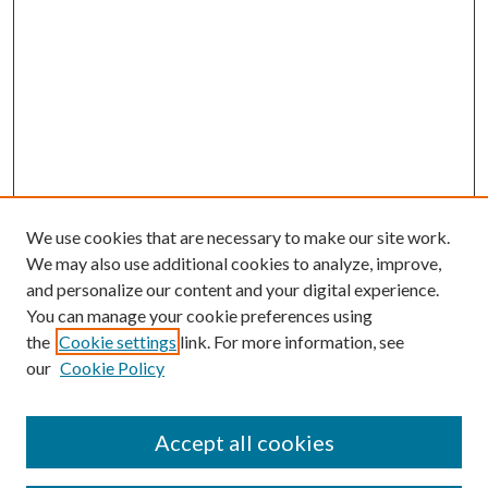
We use cookies that are necessary to make our site work.
We may also use additional cookies to analyze, improve,
and personalize our content and your digital experience.
You can manage your cookie preferences using
the
Cookie settings
link. For more information, see
our
Cookie Policy
Subscribe
Journal Home
Accept all cookies
Submission Guidelines
Gilberto Espinosa Prize