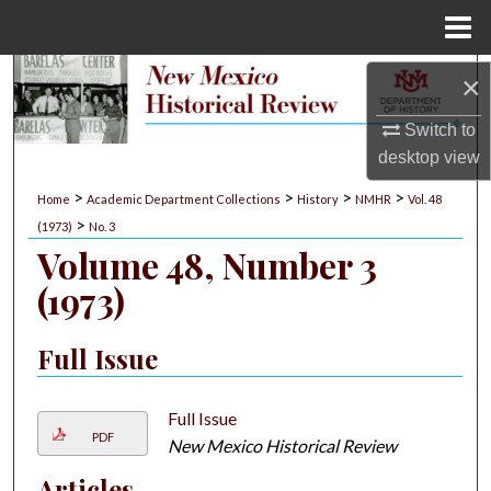
Menu
Home
Search
×
Switch to
Browse Collections
desktop
view
My Account
>
>
>
>
Home
Academic Department Collections
History
NMHR
Vol. 48
>
(1973)
No. 3
About
Volume 48, Number 3
(1973)
Digital Commons Network™
Full Issue
Full Issue
PDF
New Mexico Historical Review
Articles