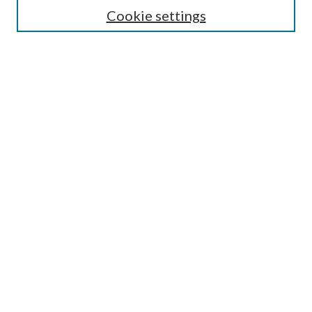
Lansing B. Bloom Family Award
Cookie settings
Receive Email Notices or RSS
Contact Us
Submit Article
Select an issue:
Search
Enter search terms:
Select context to search: