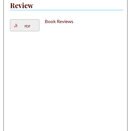
Review
Book Reviews
PDF