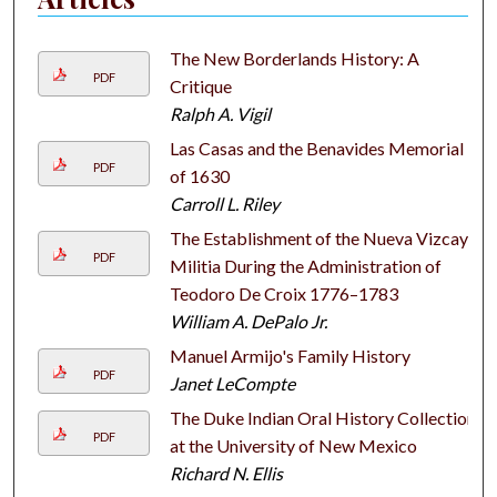
The New Borderlands History: A
PDF
Critique
Ralph A. Vigil
Las Casas and the Benavides Memorial
PDF
of 1630
Carroll L. Riley
The Establishment of the Nueva Vizcaya
PDF
Militia During the Administration of
Teodoro De Croix 1776–1783
William A. DePalo Jr.
Manuel Armijo's Family History
PDF
Janet LeCompte
The Duke Indian Oral History Collection
PDF
at the University of New Mexico
Richard N. Ellis