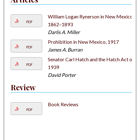
William Logan Rynerson in New Mexico,
PDF
1862–1893
Darlis A. Miller
Prohibition in New Mexico, 1917
PDF
James A. Burran
Senator Carl Hatch and the Hatch Act of
PDF
1939
David Porter
Review
Book Reviews
PDF