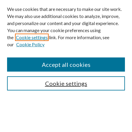
We use cookies that are necessary to make our site work.
We may also use additional cookies to analyze, improve,
and personalize our content and your digital experience.
You can manage your cookie preferences using
the
Cookie settings
link. For more information, see
our
Cookie Policy
Subscribe
Journal Home
Accept all cookies
Submission Guidelines
Gilberto Espinosa Prize
Lansing B. Bloom Family Award
Cookie settings
Receive Email Notices or RSS
Contact Us
Submit Article
Select an issue: