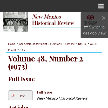
Menu
Home
×
Search
Switch to
Browse Collections
desktop
view
My Account
>
>
>
>
Home
Academic Department Collections
History
NMHR
Vol. 48
>
(1973)
No. 2
About
Volume 48, Number 2
(1973)
Digital Commons Network™
Full Issue
Full Issue
PDF
New Mexico Historical Review
Articles