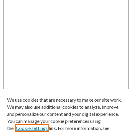
We use cookies that are necessary to make our site work.
We may also use additional cookies to analyze, improve,
and personalize our content and your digital experience.
You can manage your cookie preferences using
the
Cookie settings
link. For more information, see