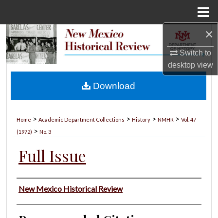
Menu
Home
×
Search
Switch to
Browse Collections
desktop
view
My Account
Download
About
>
>
>
>
Home
Academic Department Collections
History
NMHR
Vol. 47
>
Digital Commons Network™
(1972)
No. 3
Full Issue
Authors
New Mexico Historical Review