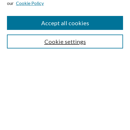
our
Cookie Policy
Subscribe
Journal Home
Accept all cookies
Submission Guidelines
Gilberto Espinosa Prize
Lansing B. Bloom Family Award
Cookie settings
Receive Email Notices or RSS
Contact Us
Submit Article
Select an issue:
Search
Enter search terms: