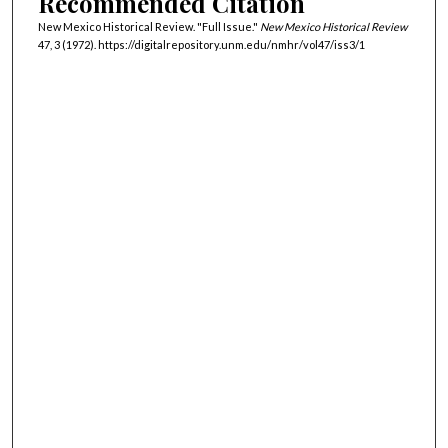
Recommended Citation
New Mexico Historical Review. "Full Issue."
New Mexico Historical Review
47, 3 (1972). https://digitalrepository.unm.edu/nmhr/vol47/iss3/1