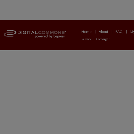
Home
|
About
|
FAQ
|
My
Privacy
Copyright