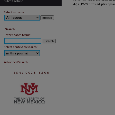
Submit Article
47, 2 (1972). https://digitalrep
Select an issue:
Search
Enter search terms:
Select context to search:
Advanced Search
ISSN: 0028-6206