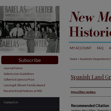
MY ACCOUNT
FAQ
Subscribe
>
Home
Academic Department C
Journal Home
Submission Guidelines
Spanish Land Gr
Gilberto Espinosa Prize
Lansing B. Bloom Family Award
Authors
Receive Email Notices or RSS
Myra Ellen Jenkins
Contact Us
Recommended Citation
Jenkins, Myra Ellen. "Spanish L