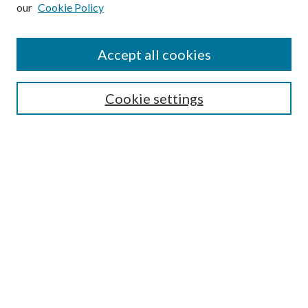
our
Cookie Policy
Subscribe
Journal Home
Accept all cookies
Submission Guidelines
Gilberto Espinosa Prize
Lansing B. Bloom Family Award
Cookie settings
Receive Email Notices or RSS
Contact Us
Submit Article
Select an issue:
Search
Enter search terms: