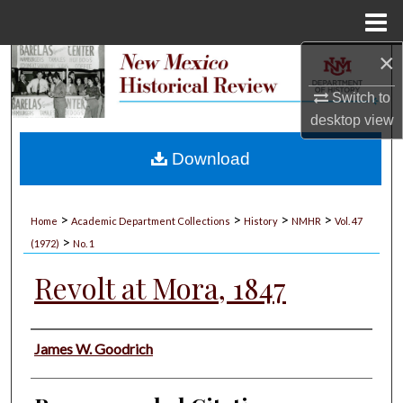
Menu
Home
×
Search
Switch to
Browse Collections
desktop
view
My Account
Download
About
>
>
>
>
Home
Academic Department Collections
History
NMHR
Vol. 47
>
Digital Commons Network™
(1972)
No. 1
Revolt at Mora, 1847
Authors
James W. Goodrich