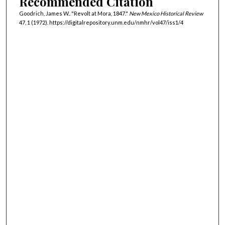
Recommended Citation
Goodrich, James W.. "Revolt at Mora, 1847."
New Mexico Historical Review
47, 1 (1972). https://digitalrepository.unm.edu/nmhr/vol47/iss1/4