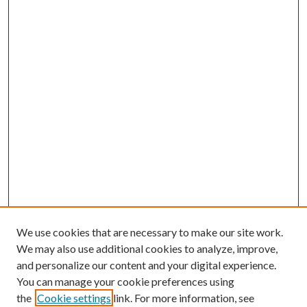
We use cookies that are necessary to make our site work.
We may also use additional cookies to analyze, improve,
and personalize our content and your digital experience.
You can manage your cookie preferences using
the
Cookie settings
link. For more information, see