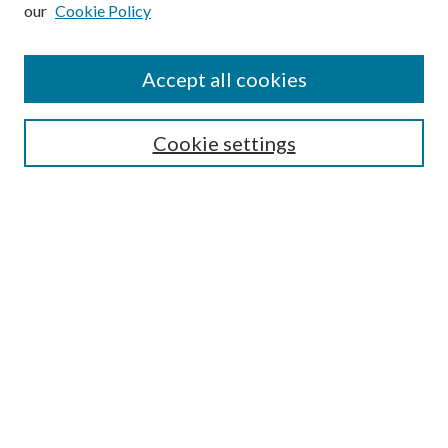
our
Cookie Policy
Subscribe
Journal Home
Accept all cookies
Submission Guidelines
Gilberto Espinosa Prize
Lansing B. Bloom Family Award
Cookie settings
Receive Email Notices or RSS
Contact Us
Submit Article
Select an issue:
Search
Enter search terms: