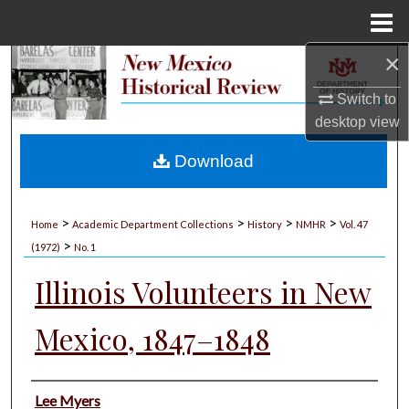
Menu
Home
×
Search
Switch to
Browse Collections
desktop
view
My Account
Download
About
>
>
>
>
Home
Academic Department Collections
History
NMHR
Vol. 47
>
Digital Commons Network™
(1972)
No. 1
Illinois Volunteers in New
Mexico, 1847–1848
Authors
Lee Myers