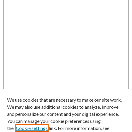
We use cookies that are necessary to make our site work.
We may also use additional cookies to analyze, improve,
and personalize our content and your digital experience.
You can manage your cookie preferences using
the
Cookie settings
link. For more information, see