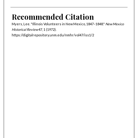
Recommended Citation
Myers, Lee. "Illinois Volunteers in New Mexico, 1847–1848."
New Mexico
Historical Review
47, 1 (1972).
https://digitalrepository.unm.edu/nmhr/vol47/iss1/2