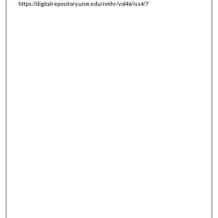
https://digitalrepository.unm.edu/nmhr/vol46/iss4/7