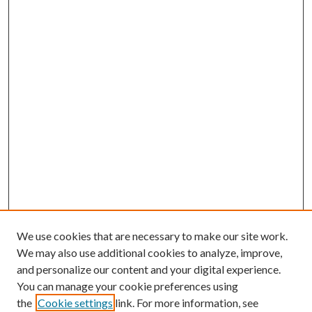
We use cookies that are necessary to make our site work.
We may also use additional cookies to analyze, improve,
and personalize our content and your digital experience.
You can manage your cookie preferences using
the
Cookie settings
link. For more information, see