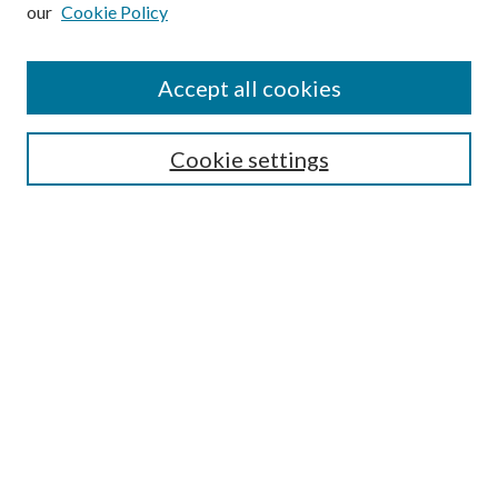
our
Cookie Policy
Subscribe
Journal Home
Accept all cookies
Submission Guidelines
Gilberto Espinosa Prize
Lansing B. Bloom Family Award
Cookie settings
Receive Email Notices or RSS
Contact Us
Submit Article
Select an issue:
Search
Enter search terms: