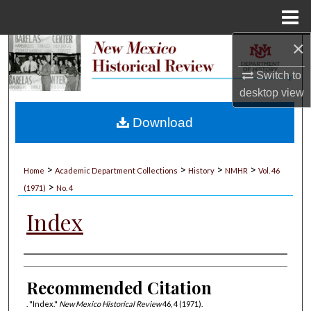
Menu
Home
×
Search
Switch to
Browse Collections
desktop
view
My Account
Download
About
>
>
>
>
Home
Academic Department Collections
History
NMHR
Vol. 46
>
Digital Commons Network™
(1971)
No. 4
Index
Authors
Recommended Citation
. "Index."
New Mexico Historical Review
46, 4 (1971).