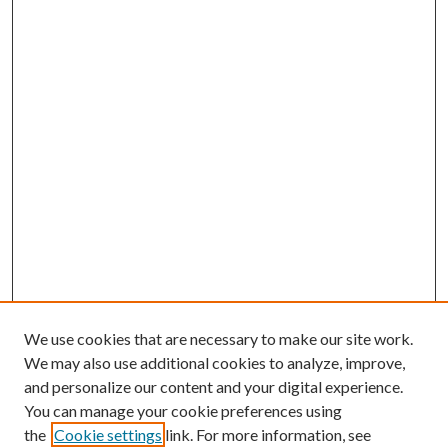
We use cookies that are necessary to make our site work.
We may also use additional cookies to analyze, improve,
and personalize our content and your digital experience.
You can manage your cookie preferences using
the
Cookie settings
link. For more information, see