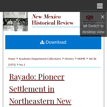
Menu
Home
×
Search
Switch to
Browse Collections
desktop
view
My Account
Download
About
>
>
>
>
Home
Academic Department Collections
History
NMHR
Vol. 46
>
Digital Commons Network™
(1971)
No. 1
Rayado: Pioneer
Settlement in
Northeastern New