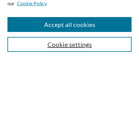
our
Cookie Policy
Subscribe
Journal Home
Accept all cookies
Submission Guidelines
Gilberto Espinosa Prize
Lansing B. Bloom Family Award
Cookie settings
Receive Email Notices or RSS
Contact Us
Submit Article
Select an issue:
Search
Enter search terms: