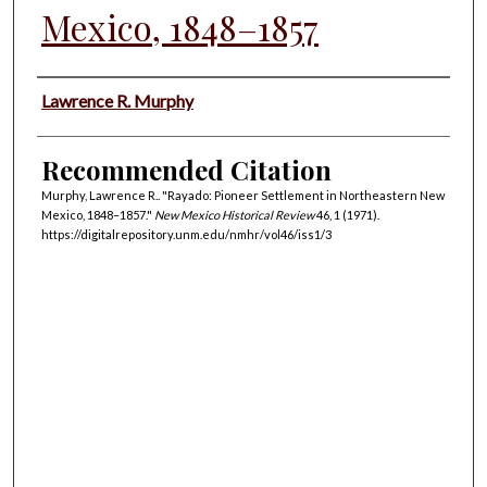
Mexico, 1848–1857
Authors
Lawrence R. Murphy
Recommended Citation
Murphy, Lawrence R.. "Rayado: Pioneer Settlement in Northeastern New
Mexico, 1848–1857."
New Mexico Historical Review
46, 1 (1971).
https://digitalrepository.unm.edu/nmhr/vol46/iss1/3