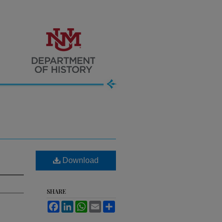
Download
SHARE
Facebook
LinkedIn
WhatsApp
Email
Share
.