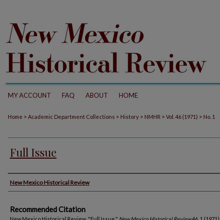
MY ACCOUNT
FAQ
ABOUT
HOME
>
>
>
>
>
Home
Academic Department Collections
History
NMHR
Vol. 46 (1971)
No. 1
Full Issue
Authors
New Mexico Historical Review
Recommended Citation
New Mexico Historical Review. "Full Issue."
New Mexico Historical Review
46, 1 (1971)