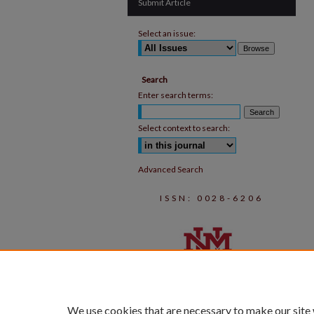
Submit Article
Select an issue:
Search
Enter search terms:
Select context to search:
Advanced Search
ISSN: 0028-6206
We use cookies that are necessary to make our site