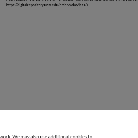
https://digitalrepository.unm.edu/nmhr/vol46/iss1/1
 work. We may also use additional cookies to