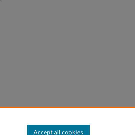
Accept all cookies