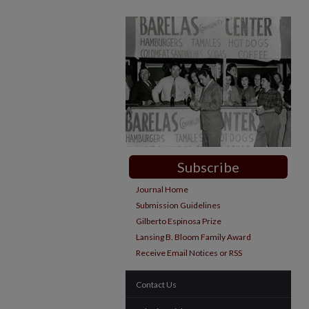
Subscribe
Journal Home
Submission Guidelines
Gilberto Espinosa Prize
Lansing B. Bloom Family Award
Receive Email Notices or RSS
Contact Us